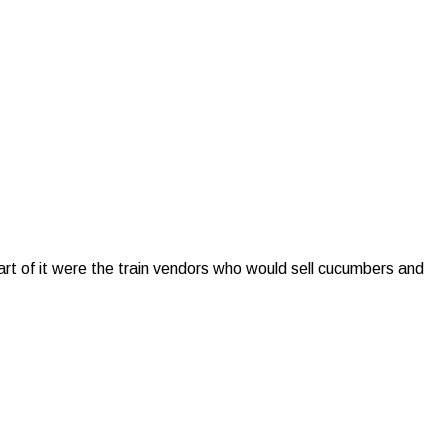
rt of it were the train vendors who would sell cucumbers and