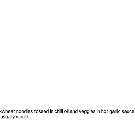
eat noodles tossed in chilli oil and veggies in hot garlic sauc
 usually would...