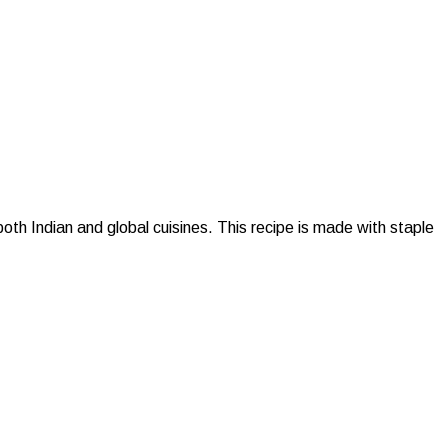
h Indian and global cuisines. This recipe is made with staple