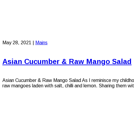
May 28, 2021
|
Mains
Asian Cucumber & Raw Mango Salad
Asian Cucumber & Raw Mango Salad As I reminisce my childhood 
raw mangoes laden with salt, chilli and lemon. Sharing them wit