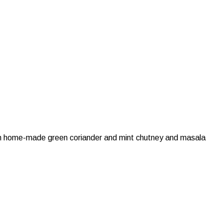
with home-made green coriander and mint chutney and masala