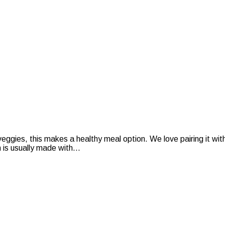
veggies, this makes a healthy meal option. We love pairing it 
is usually made with...