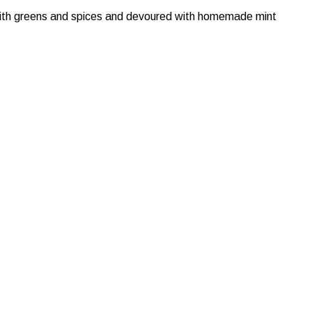
 with greens and spices and devoured with homemade mint