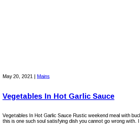
May 20, 2021
|
Mains
Vegetables In Hot Garlic Sauce
Vegetables In Hot Garlic Sauce Rustic weekend meal with buckwh
this is one such soul satisfying dish you cannot go wrong with. I