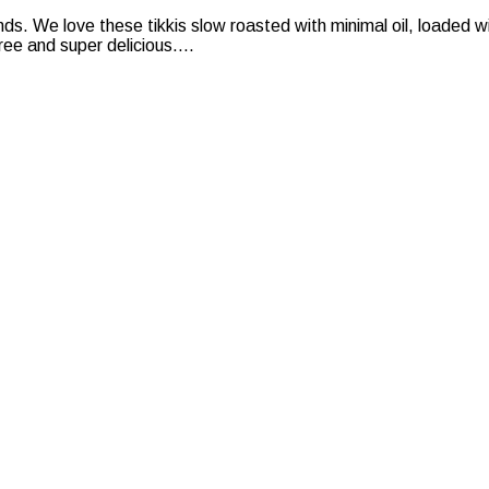
nds. We love these tikkis slow roasted with minimal oil, loaded
ee and super delicious....