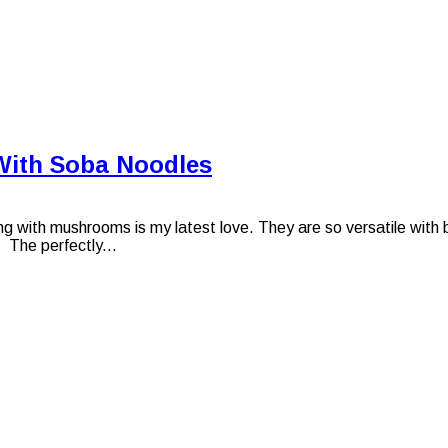
With Soba Noodles
th mushrooms is my latest love. They are so versatile with bot
. The perfectly...