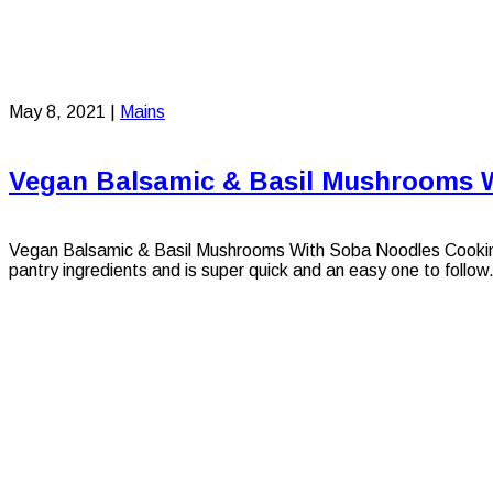
May 8, 2021
|
Mains
Vegan Balsamic & Basil Mushrooms 
Vegan Balsamic & Basil Mushrooms With Soba Noodles Cooking wi
pantry ingredients and is super quick and an easy one to follow