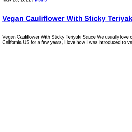
Vegan Cauliflower With Sticky Teriya
Vegan Cauliflower With Sticky Teriyaki Sauce We usually love cau
California US for a few years, I love how I was introduced to var