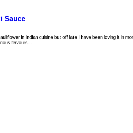
ki Sauce
liflower in Indian cuisine but off late I have been loving it in 
ious flavours...