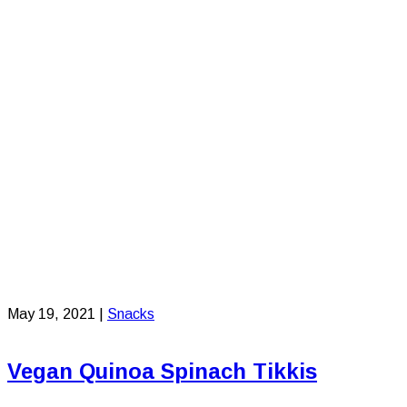
May 19, 2021
|
Snacks
Vegan Quinoa Spinach Tikkis