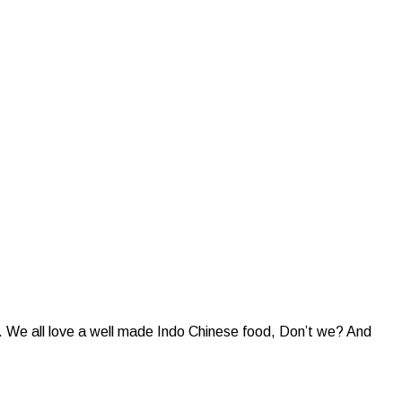
e. We all love a well made Indo Chinese food, Don’t we? And