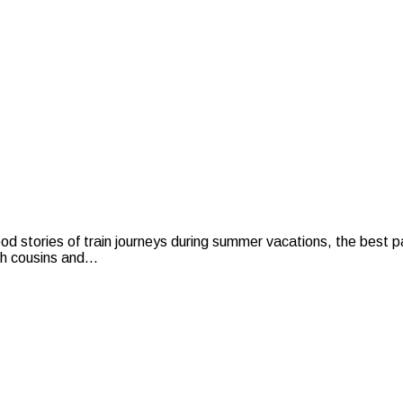
stories of train journeys during summer vacations, the best pa
h cousins and...