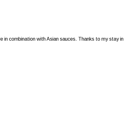
more in combination with Asian sauces. Thanks to my stay in