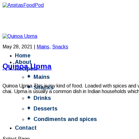
May 28, 2021
|
Mains
,
Snacks
Home
About
Quinoa Upma
Recipes
Mains
Quinoa Upma This is my kind of food. Loaded with spices and 
Snacks
chai. Upma is usually a common dish in Indian households which 
Drinks
Desserts
Condiments and spices
Contact
Select Page