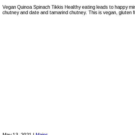
Vegan Quinoa Spinach Tikkis Healthy eating leads to happy mi
chutney and date and tamarind chutney. This is vegan, gluten fr
May 13, 2021
|
Mains