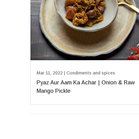
Mar 11, 2022
|
Condiments and spices
Pyaz Aur Aam Ka Achar | Onion & Raw
Mango Pickle