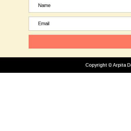
Copyright © Arpita D