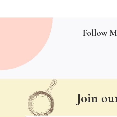
Follow M
Join ou