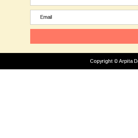
Copyright © Arpita D