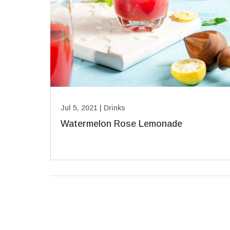
Jul 5, 2021
|
Drinks
Watermelon Rose Lemonade