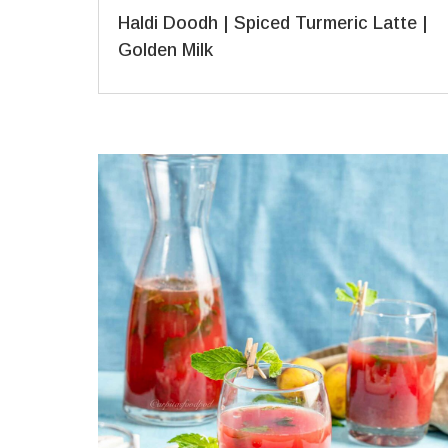
Haldi Doodh | Spiced Turmeric Latte |
Golden Milk