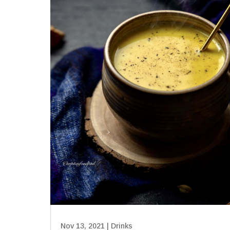
Nov 13, 2021
|
Drinks