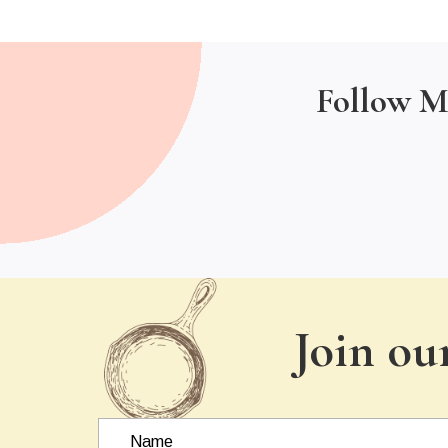
Follow M
Join ou