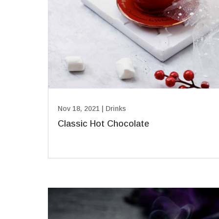
Nov 18, 2021
|
Drinks
Classic Hot Chocolate