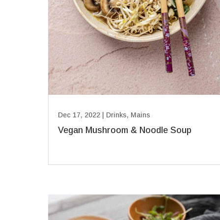
Dec 17, 2022
|
Drinks
,
Mains
Vegan Mushroom & Noodle Soup