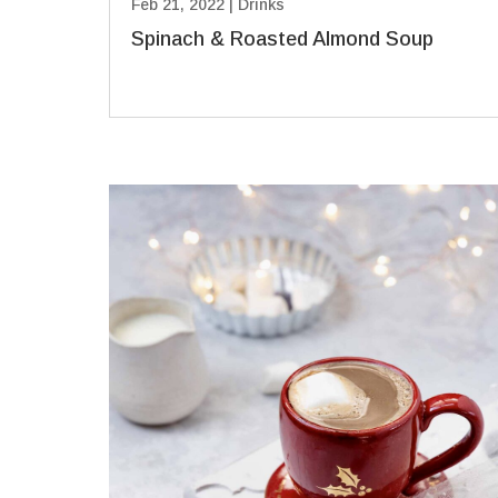
Feb 21, 2022
|
Drinks
Spinach & Roasted Almond Soup