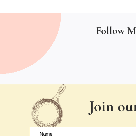
Follow M
Join ou