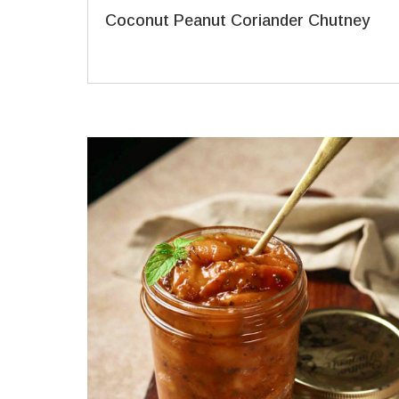
Coconut Peanut Coriander Chutney