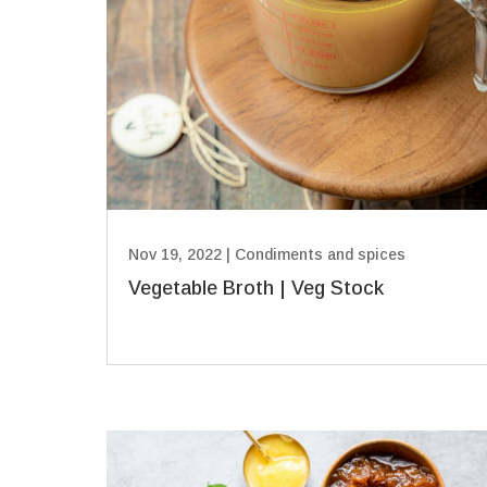
Nov 19, 2022
|
Condiments and spices
Vegetable Broth | Veg Stock