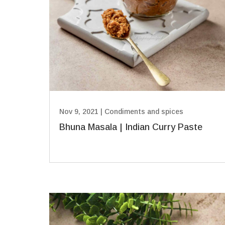
Nov 9, 2021
|
Condiments and spices
Bhuna Masala | Indian Curry Paste