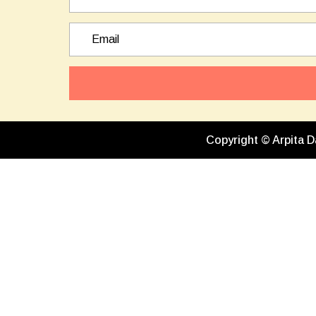
Copyright © Arpita D