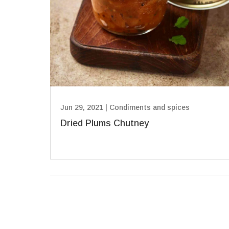
Jun 29, 2021
|
Condiments and spices
Dried Plums Chutney