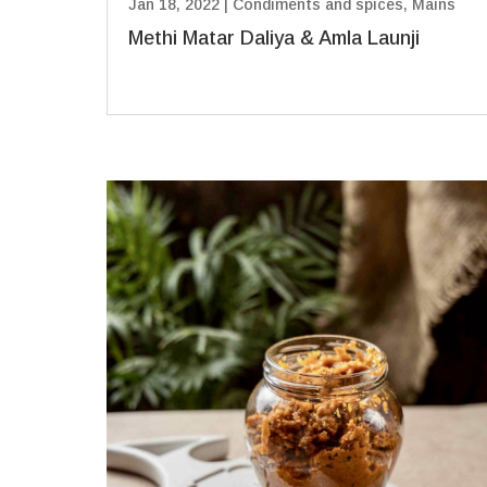
Jan 18, 2022
|
Condiments and spices
,
Mains
Methi Matar Daliya & Amla Launji