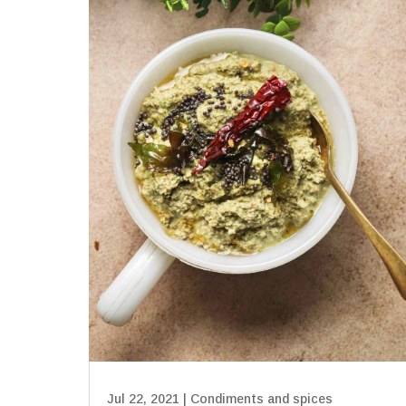
Jul 22, 2021
|
Condiments and spices