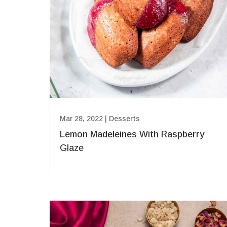
Mar 28, 2022
|
Desserts
Lemon Madeleines With Raspberry
Glaze