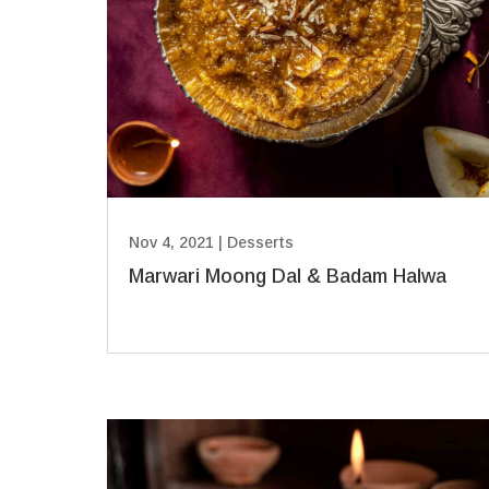
Nov 4, 2021
|
Desserts
Marwari Moong Dal & Badam Halwa