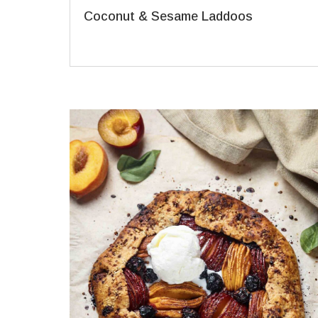
Coconut & Sesame Laddoos