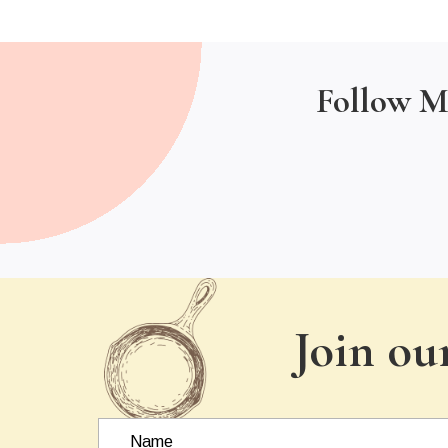
Follow M
Join ou