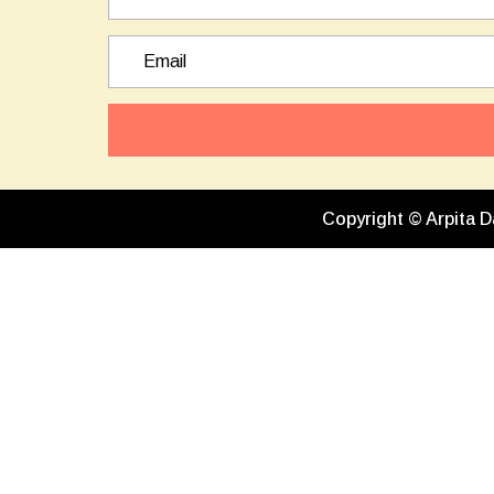
Copyright © Arpita D