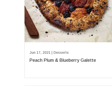
Jun 17, 2021
|
Desserts
Peach Plum & Blueberry Galette