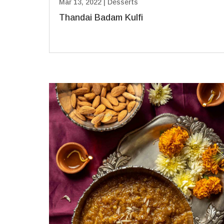
Mar 13, 2022
|
Desserts
Thandai Badam Kulfi