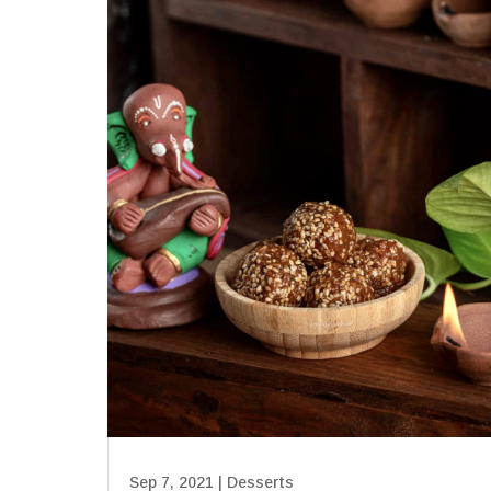
Sep 7, 2021
|
Desserts