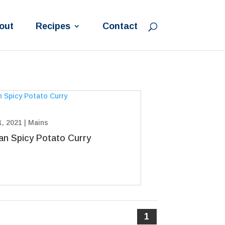
out
Recipes
Contact
1, 2021
|
Mains
ian Spicy Potato Curry
1