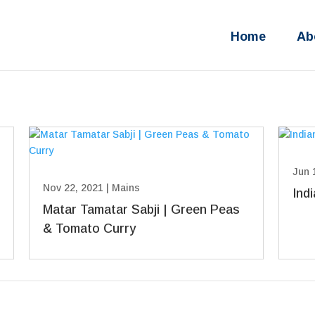
Home
Ab
Jun 
Nov 22, 2021
|
Mains
Ind
Matar Tamatar Sabji | Green Peas
& Tomato Curry