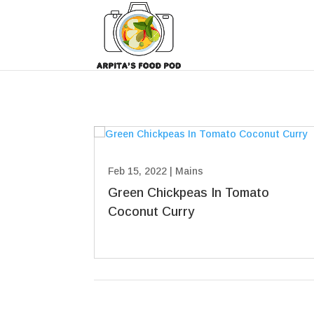
Feb 15, 2022
|
Mains
Green Chickpeas In Tomato
Coconut Curry