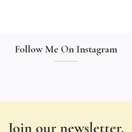
Follow Me On Instagram
Join our newsletter.