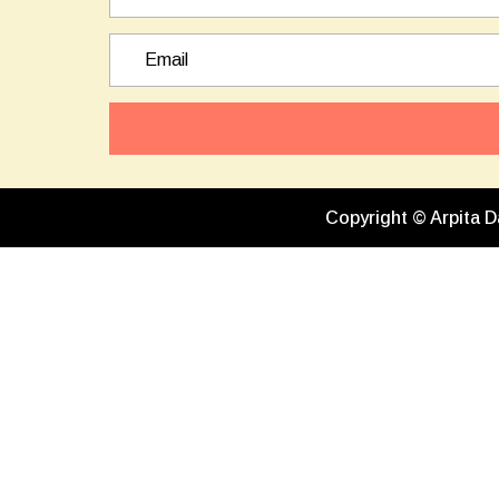
Copyright © Arpita D