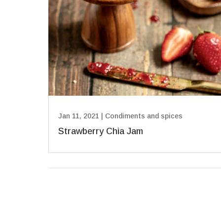
Jan 11, 2021
|
Condiments and spices
Strawberry Chia Jam