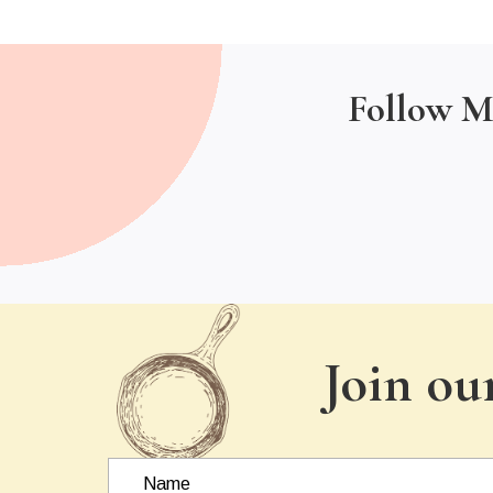
Follow M
Join ou