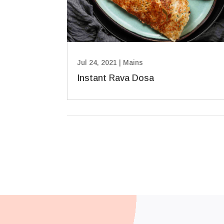
Jul 24, 2021
|
Mains
Instant Rava Dosa