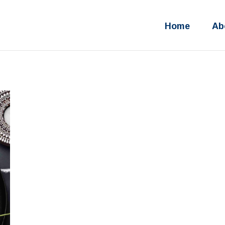
Home
Ab