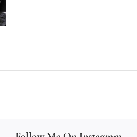
Follow Me On Instagram