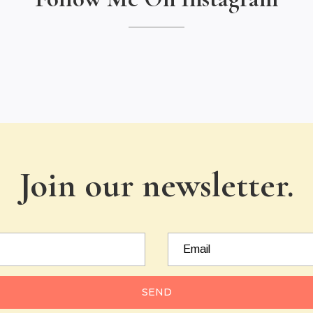
Join our newsletter.
SEND