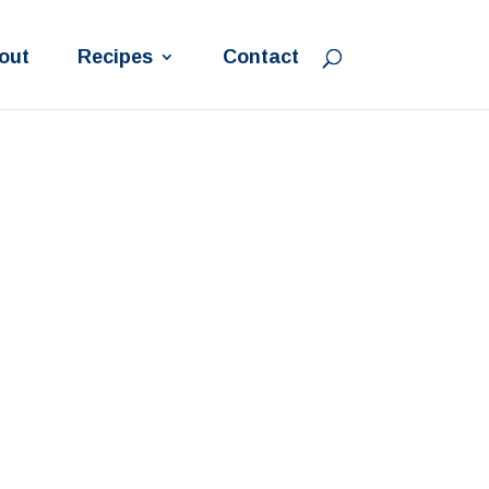
out
Recipes
Contact