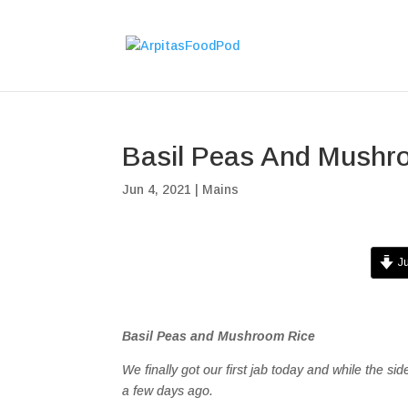
Basil Peas And Mushr
Jun 4, 2021
|
Mains
Ju
Basil Peas and Mushroom Rice
We finally got our first jab today and while the sid
a few days ago.