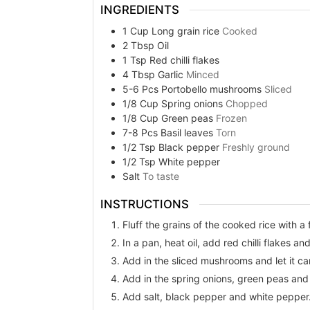
INGREDIENTS
1
Cup
Long grain rice
Cooked
2
Tbsp
Oil
1
Tsp
Red chilli flakes
4
Tbsp
Garlic
Minced
5-6
Pcs
Portobello mushrooms
Sliced
1/8
Cup
Spring onions
Chopped
1/8
Cup
Green peas
Frozen
7-8
Pcs
Basil leaves
Torn
1/2
Tsp
Black pepper
Freshly ground
1/2
Tsp
White pepper
Salt
To taste
INSTRUCTIONS
Fluff the grains of the cooked rice with a 
In a pan, heat oil, add red chilli flakes a
Add in the sliced mushrooms and let it car
Add in the spring onions, green peas and 
Add salt, black pepper and white pepper. 