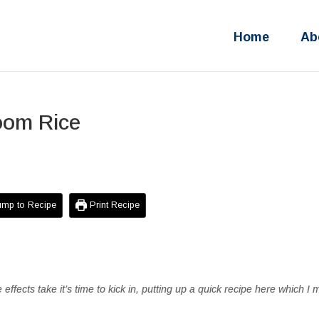
Home
Ab
oom Rice
mp to Recipe
Print Recipe
e effects take it’s time to kick in, putting up a quick recipe here which I