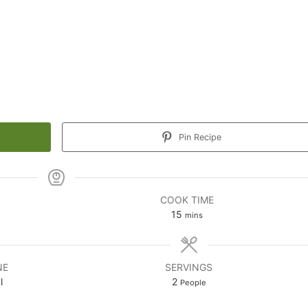
Pin Recipe
COOK TIME
minutes
15
mins
NE
SERVINGS
l
2
People