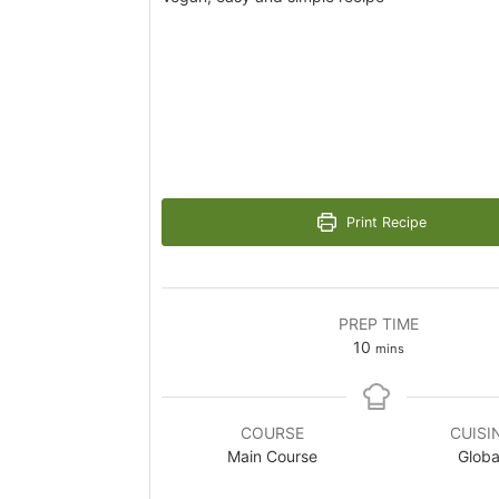
Print Recipe
PREP TIME
minutes
10
mins
COURSE
CUISI
Main Course
Globa