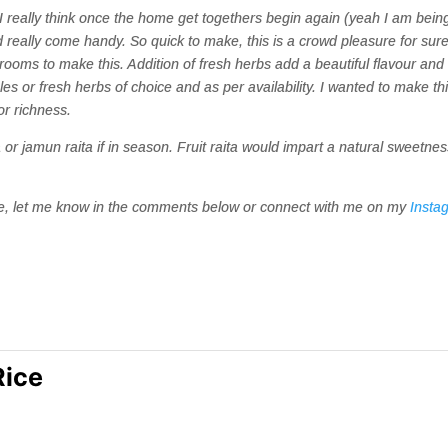
. I really think once the home get togethers begin again (yeah I am bein
uld really come handy. So quick to make, this is a crowd pleasure for sure
ooms to make this. Addition of fresh herbs add a beautiful flavour and
s or fresh herbs of choice and as per availability. I wanted to make th
or richness.
ta or jamun raita if in season. Fruit raita would impart a natural sweetnes
ipe, let me know in the comments below or connect with me on my
Insta
Rice