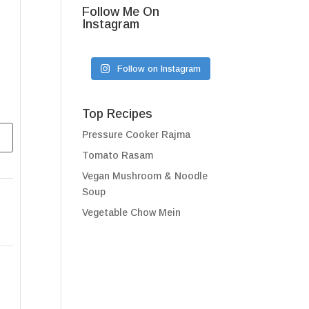
Follow Me On
Instagram
Follow on Instagram
Top Recipes
Pressure Cooker Rajma
Tomato Rasam
Vegan Mushroom & Noodle
Soup
Vegetable Chow Mein