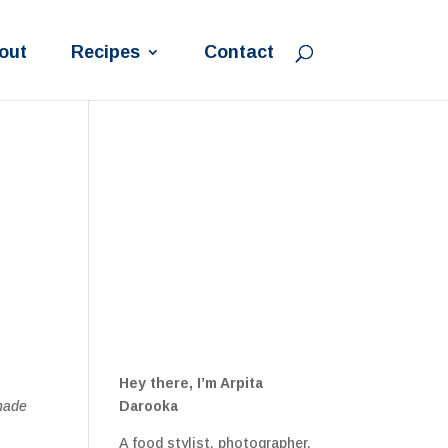
out
Recipes
Contact
Hey there, I’m Arpita
 made
Darooka
A food stylist, photographer,