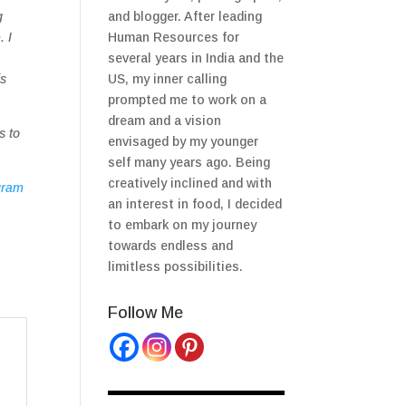
g
and blogger. After leading
. I
Human Resources for
several years in India and the
is
US, my inner calling
prompted me to work on a
dream and a vision
s to
envisaged by my younger
self many years ago. Being
creatively inclined and with
gram
an interest in food, I decided
to embark on my journey
towards endless and
limitless possibilities.
Follow Me