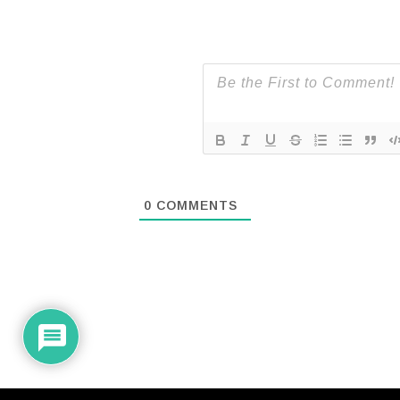
0
COMMENTS