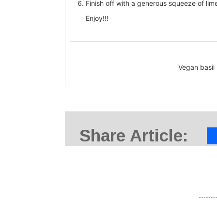
Finish off with a generous squeeze of lime
Enjoy!!!
Vegan basil
Share Article: