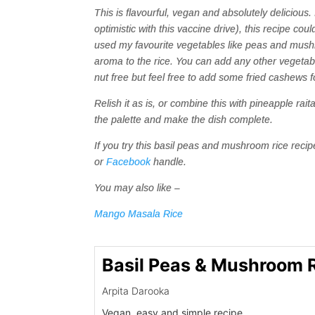
This is flavourful, vegan and absolutely delicious
optimistic with this vaccine drive), this recipe co
used my favourite vegetables like peas and mushr
aroma to the rice. You can add any other vegetable
nut free but feel free to add some fried cashews f
Relish it as is, or combine this with pineapple rai
the palette and make the dish complete.
If you try this basil peas and mushroom rice rec
or
Facebook
handle.
You may also like –
Mango Masala Rice
Basil Peas & Mushroom 
Arpita Darooka
Vegan, easy and simple recipe