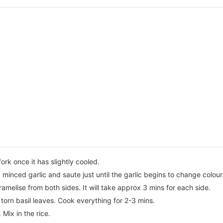
fork once it has slightly cooled.
nd minced garlic and saute just until the garlic begins to change colour
amelise from both sides. It will take approx 3 mins for each side.
torn basil leaves. Cook everything for 2-3 mins.
Mix in the rice.