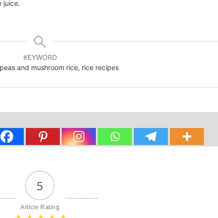
 juice.
KEYWORD
 peas and mushroom rice, rice recipes
5
Article Rating