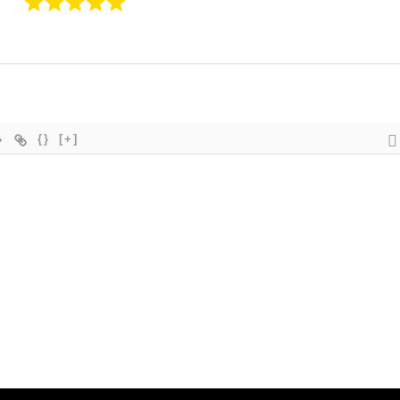
{}
[+]