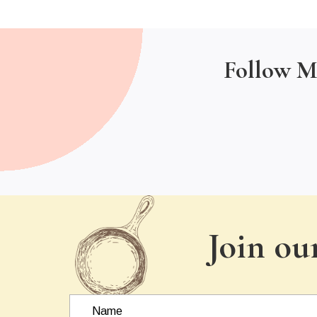
Follow M
Join ou