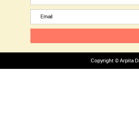
Copyright © Arpita D