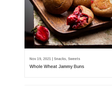
Nov 19, 2021
|
Snacks
,
Sweets
Whole Wheat Jammy Buns