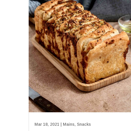
Mar 18, 2021
|
Mains
,
Snacks