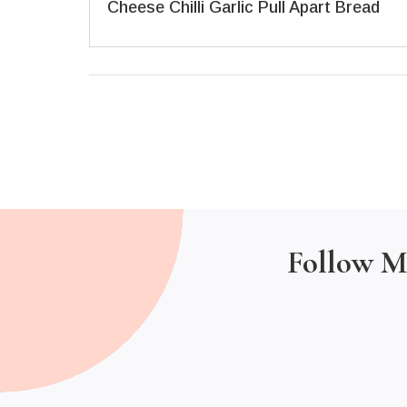
Cheese Chilli Garlic Pull Apart Bread
Follow M