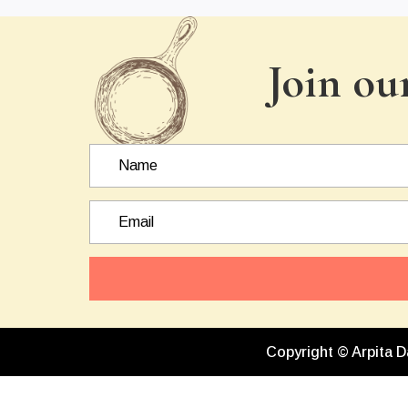
Join ou
Copyright © Arpita D