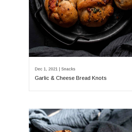
Dec 1, 2021
|
Snacks
Garlic & Cheese Bread Knots