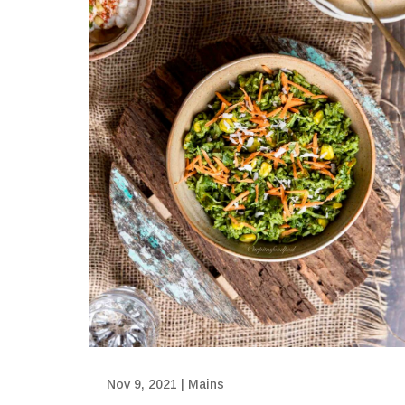
Nov 9, 2021
|
Mains