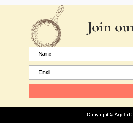
Join ou
Copyright © Arpita D