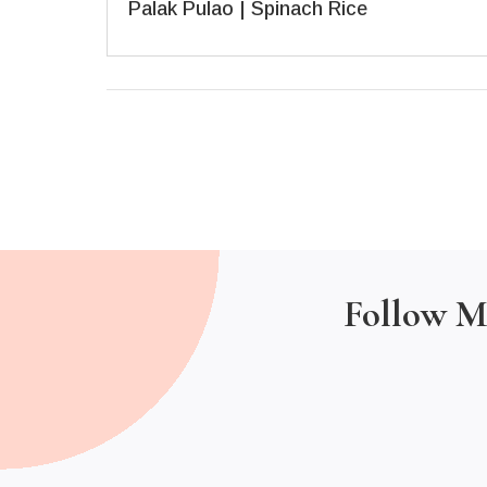
Palak Pulao | Spinach Rice
Follow M