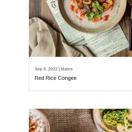
Sep 9, 2022
|
Mains
Red Rice Congee