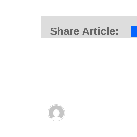
Share Article: