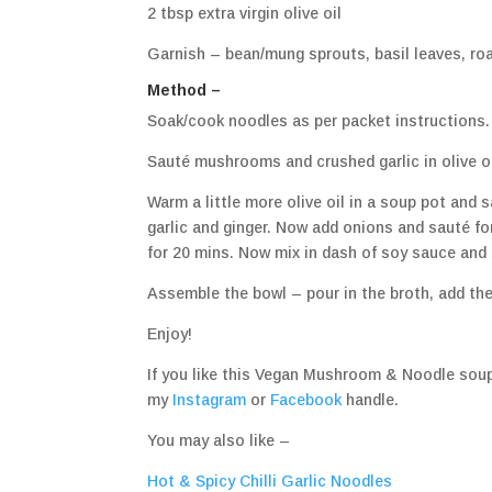
2 tbsp extra virgin olive oil
Garnish – bean/mung sprouts, basil leaves, ro
Method –
Soak/cook noodles as per packet instructions. 
Sauté mushrooms and crushed garlic in olive oil
Warm a little more olive oil in a soup pot and 
garlic and ginger. Now add onions and sauté for
for 20 mins. Now mix in dash of soy sauce and 
Assemble the bowl – pour in the broth, add the
Enjoy!
If you like this Vegan Mushroom & Noodle soup
my
Instagram
or
Facebook
handle.
You may also like –
Hot & Spicy Chilli Garlic Noodles