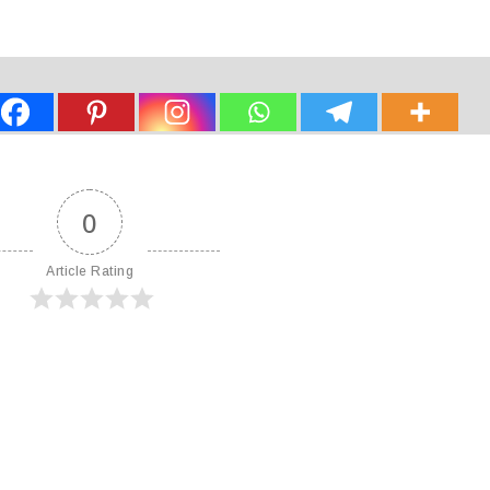
0
Article Rating