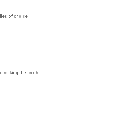
dles of choice
ile making the broth