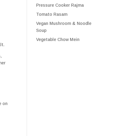
Pressure Cooker Rajma
Tomato Rasam
Vegan Mushroom & Noodle
Soup
Vegetable Chow Mein
lt.
,
mer
e on