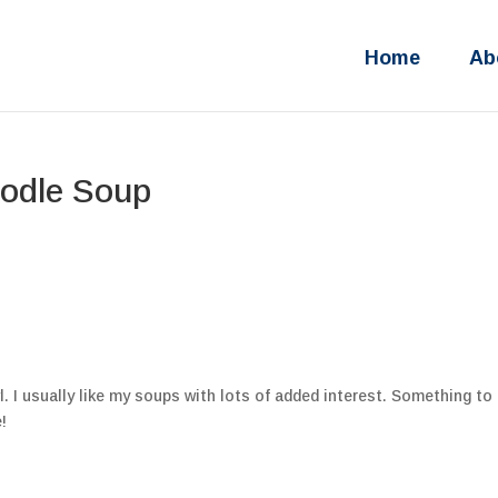
Home
Ab
odle Soup
. I usually like my soups with lots of added interest. Something to 
!