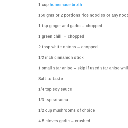
1 cup
homemade broth
150 gms or 2 portions rice noodles or any noo
1 tsp ginger and garlic – chopped
1 green chilli – chopped
2 tbsp white onions – chopped
1/2 inch cinnamon stick
1 small star anise – skip if used star anise wh
Salt to taste
1/4 tsp soy sauce
1/3 tsp sriracha
1/2 cup mushrooms of choice
4-5 cloves garlic – crushed