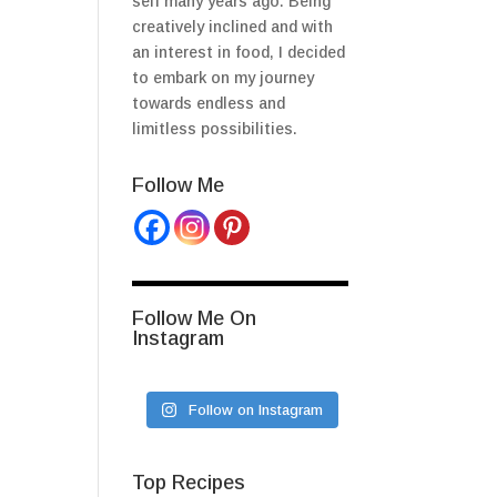
self many years ago. Being
creatively inclined and with
an interest in food, I decided
to embark on my journey
towards endless and
limitless possibilities.
Follow Me
Follow Me On
Instagram
Follow on Instagram
Top Recipes