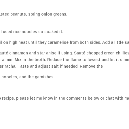
asted peanuts, spring onion greens.
I used rice noodles so soaked it.
 on high heat until they caramelise from both sides. Add a little sa
sauté cinnamon and star anise if using. Sauté chopped green chillies
 a min. Mix in the broth. Reduce the flame to lowest and let it sim
sriracha. Taste and adjust salt if needed. Remove the
 noodles, and the garnishes.
 recipe, please let me know in the comments below or chat with m