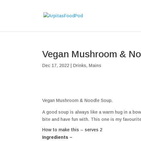
Vegan Mushroom & No
Dec 17, 2022
|
Drinks
,
Mains
Vegan Mushroom & Noodle Soup.
A good soup is always like a warm hug in a bowl
bite and have fun with. This one is my favourite
How to make this – serves 2
Ingredients –