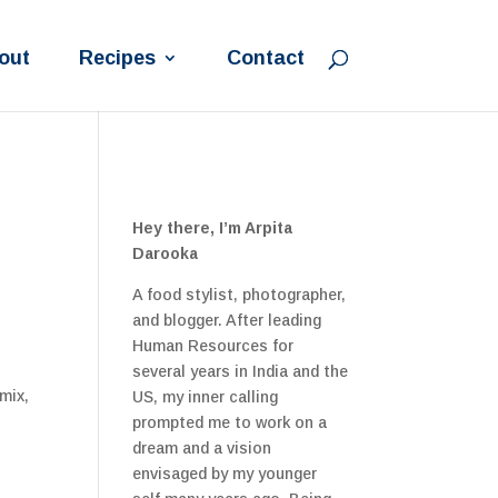
out
Recipes
Contact
Hey there, I’m Arpita
Darooka
A food stylist, photographer,
and blogger. After leading
Human Resources for
several years in India and the
mix,
US, my inner calling
prompted me to work on a
dream and a vision
envisaged by my younger