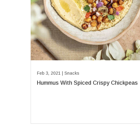
Feb 3, 2021
|
Snacks
Hummus With Spiced Crispy Chickpeas