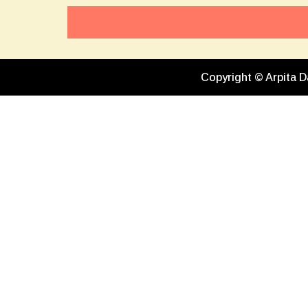
Copyright © Arpita D