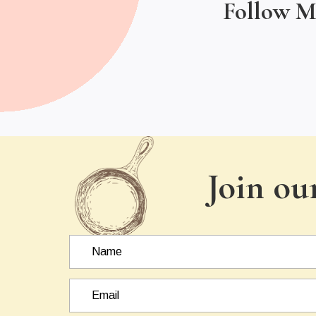
Follow M
Join ou