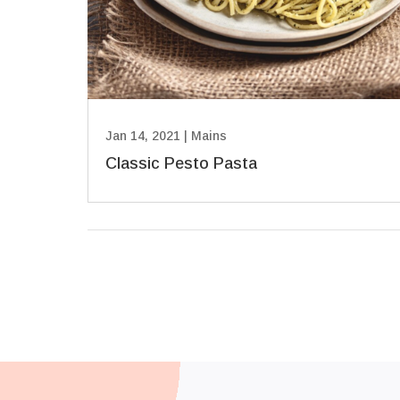
Jan 14, 2021
|
Mains
Classic Pesto Pasta