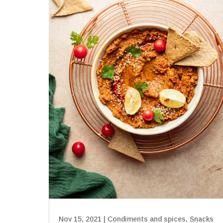
Nov 15, 2021
|
Condiments and spices
,
Snacks