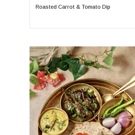
Roasted Carrot & Tomato Dip