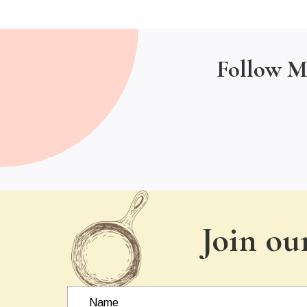
Follow M
Join ou