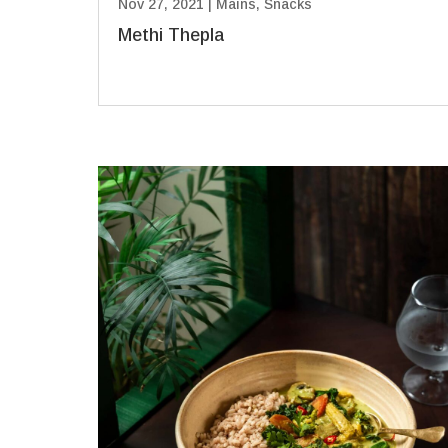
Nov 27, 2021
|
Mains
,
Snacks
Methi Thepla