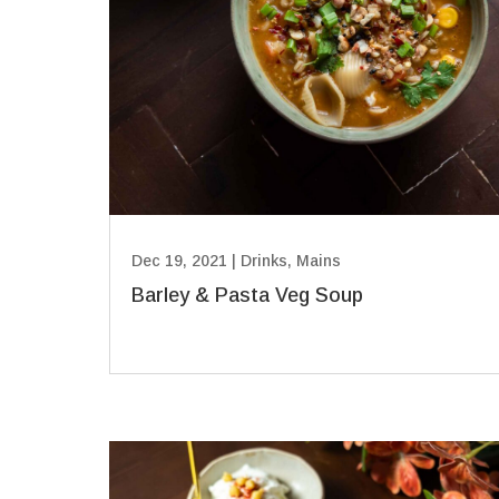
Dec 19, 2021
|
Drinks
,
Mains
Barley & Pasta Veg Soup