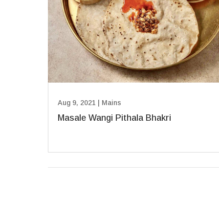
Aug 9, 2021
|
Mains
Masale Wangi Pithala Bhakri