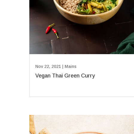
Nov 22, 2021
|
Mains
Vegan Thai Green Curry