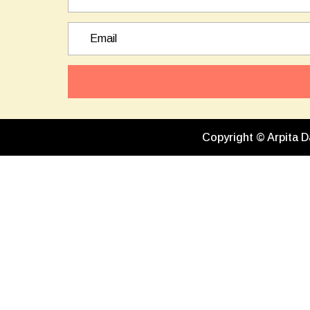
Copyright © Arpita D