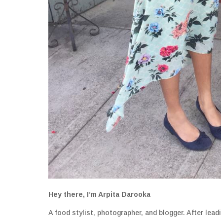
Hey there, I’m Arpita Darooka
A food stylist, photographer, and blogger. After lea