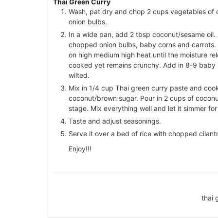
Thai Green Curry
Wash, pat dry and chop 2 cups vegetables of c
onion bulbs.
In a wide pan, add 2 tbsp coconut/sesame oil.
chopped onion bulbs, baby corns and carrots. 
on high medium high heat until the moisture 
cooked yet remains crunchy. Add in 8-9 baby sp
wilted.
Mix in 1/4 cup Thai green curry paste and cook 
coconut/brown sugar. Pour in 2 cups of coconut m
stage. Mix everything well and let it simmer fo
Taste and adjust seasonings.
Serve it over a bed of rice with chopped cilantr
Enjoy!!!
thai 