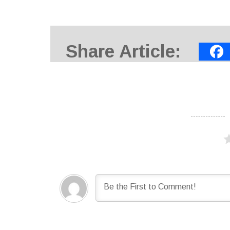
Share Article: