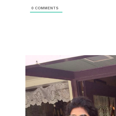
0
COMMENTS