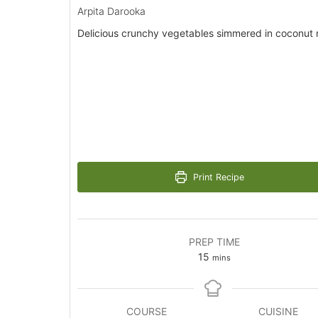
Arpita Darooka
Delicious crunchy vegetables simmered in coconut m
Print Recipe
PREP TIME
minutes
15
mins
COURSE
CUISINE