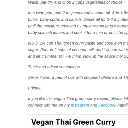
Wash, pat dry and chop 2 cups vegetables of choice – I
In a wide pan, add 2 tbsp coconut/sesame oil. Add 1 t
bulbs, baby corns and carrots. Sauté all for 2-3 minu
until the moisture released by mushrooms gets evapora
baby spinach leaves and cook it for a min or until the s
Mix in 1/4 cup Thai green curry paste and cook it on me
sugar. Pour in 2 cups of coconut milk and 1/4 cup water. 
and let it simmer for 7-8 mins. Now, in the sauce mix 1
Taste and adjust seasonings.
Serve it over a bed of rice with chopped cilantro and Tha
Enjoy!!!
If you like this vegan Thai green curry recipe, please
connect with me on my
Instagram
and
Facebook
handl
Vegan Thai Green Curry