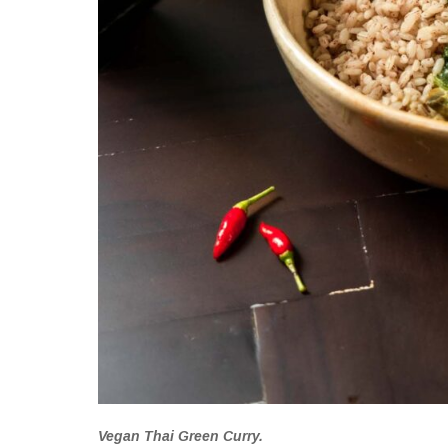
Vegan Thai Green Curry.