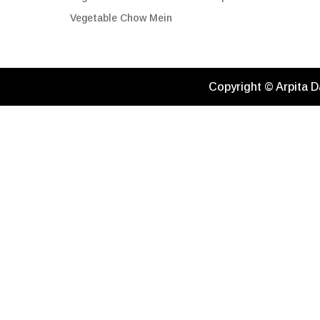
Vegetable Chow Mein
Copyright © Arpita D