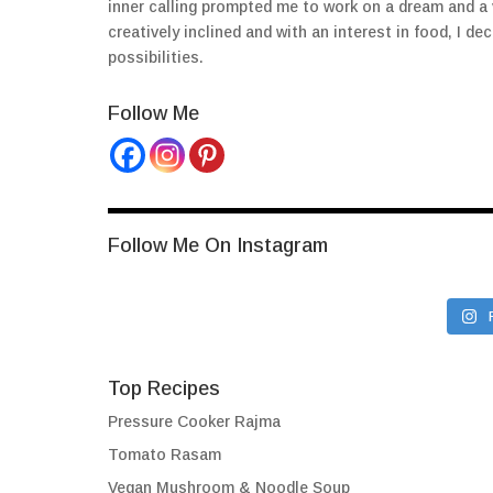
inner calling prompted me to work on a dream and a
creatively inclined and with an interest in food, I 
possibilities.
Follow Me
Follow Me On Instagram
Top Recipes
Pressure Cooker Rajma
Tomato Rasam
Vegan Mushroom & Noodle Soup