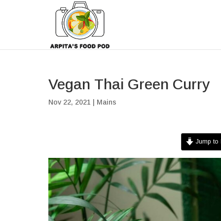
Vegan Thai Green Curry
Nov 22, 2021
|
Mains
Jump to 