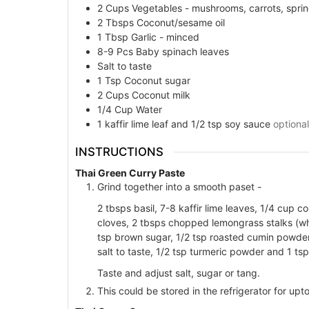
2
Cups
Vegetables - mushrooms, carrots, sprin
2
Tbsps
Coconut/sesame oil
1
Tbsp
Garlic - minced
8-9
Pcs
Baby spinach leaves
Salt to taste
1
Tsp
Coconut sugar
2
Cups
Coconut milk
1/4
Cup
Water
1 kaffir lime leaf and 1/2 tsp soy sauce
optional
INSTRUCTIONS
Thai Green Curry Paste
Grind together into a smooth paset -
2 tbsps basil, 7-8 kaffir lime leaves, 1/4 cup c
cloves, 2 tbsps chopped lemongrass stalks (whit
tsp brown sugar, 1/2 tsp roasted cumin powder
salt to taste, 1/2 tsp turmeric powder and 1 tsp 
Taste and adjust salt, sugar or tang.
This could be stored in the refrigerator for up