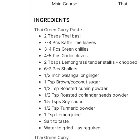
Main Course
Thai
INGREDIENTS
Thai Green Curry Paste
2
Tbsps
Thai basil
7-8
Pcs
Kaffir lime leaves
3-4
Pcs
Green chillies
4-5
Pcs
Garlic cloves
2
Tbsps
Lemongrass tender stalks - chopped
6-7
Pcs
Shallots
1/2
Inch
Galangal or ginger
1
Tsp
Brown/coconut sugar
1/2
Tsp
Roasted cumin powder
1/2
Tsp
Roasted coriander seeds powder
1.5
Tsps
Soy sauce
1/2
Tsp
Turmeric powder
1
Tsp
Lemon juice
Salt to taste
Water to grind - as required
Thai Green Curry