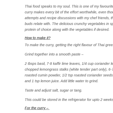
Thai food speaks to my soul. This is one of my favourite 
curry makes every bit of the effort worthwhile, even tho
attempts and recipe discussions with my chef friends, 
buds relate with. The delicious crunchy vegetables in sp
protein of choice along with the vegetables if desired.
How to make it?
To make the curry, getting the right flavour of Thai gree
Grind together into a smooth paste –
2 tbsps basil, 7-8 kaffir lime leaves, 1/4 cup coriander 
chopped lemongrass stalks (white tender part only), 6-7 
roasted cumin powder, 1/2 tsp roasted coriander seeds 
and 1 tsp lemon juice. Add little water to grind.
Taste and adjust salt, sugar or tang.
This could be stored in the refrigerator for upto 2 week
For the curry –