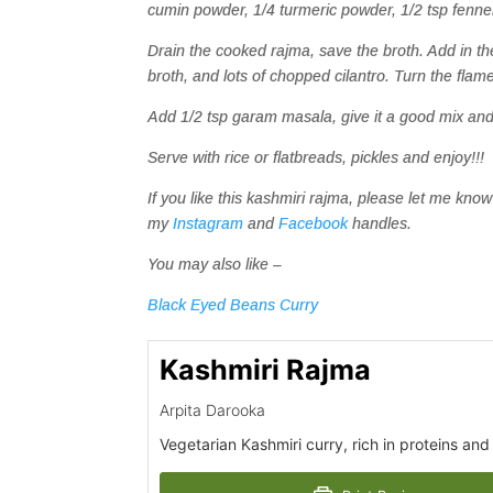
cumin powder, 1/4 turmeric powder, 1/2 tsp fenn
Drain the cooked rajma, save the broth. Add in t
broth, and lots of chopped cilantro. Turn the flame
Add 1/2 tsp garam masala, give it a good mix and 
Serve with rice or flatbreads, pickles and enjoy!!!
If you like this kashmiri rajma, please let me k
my
Instagram
and
Facebook
handles.
You may also like –
Black Eyed Beans Curry
Kashmiri Rajma
Arpita Darooka
Vegetarian Kashmiri curry, rich in proteins and f