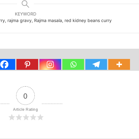
KEYWORD
urry, rajma gravy, Rajma masala, red kidney beans curry
0
Article Rating