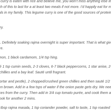
 curry is eaten with rice and believe me, you won’t miss anything else i
 of this to last for a at least two meals if not more. I’d happily eat for 
als in my family. This legume curry is one of the good sources of protei
ry.
. Definitely soaking rajma overnight is super important. That is what gi
re.
amon, 1 black cardamom, 1/4 tsp hing.
é 1 tsp cumin seeds, 2-3 cloves, 6-7 black peppercorns, 1 star anise, 2
llies and a bay leaf. Sauté until fragrant.
ortar and pestle), 2 chopped/crushed green chillies and then sauté 1/2
en brown. Add in a few tsps of water if the onion paste gets dry. We ne
es from the curry.
Then add in 3/4 cup tomato purée, and cook them al
cook for another 2 mins.
3 tbsp rajma masala, 1 tsp coriander powder, salt to taste, 1 tsp roasted