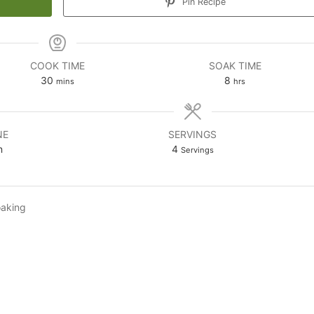
Pin Recipe
COOK TIME
SOAK TIME
minutes
hours
30
8
mins
hrs
NE
SERVINGS
n
4
Servings
oaking