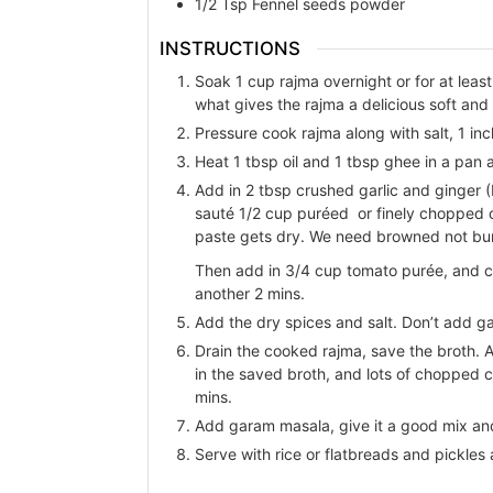
1/2
Tsp
Fennel seeds powder
INSTRUCTIONS
Soak 1 cup rajma overnight or for at least
what gives the rajma a delicious soft and
Pressure cook rajma along with salt, 1 i
Heat 1 tbsp oil and 1 tbsp ghee in a pan 
Add in 2 tbsp crushed garlic and ginger 
sauté 1/2 cup puréed or finely chopped on
paste gets dry. We need browned not bur
Then add in 3/4 cup tomato purée, and coo
another 2 mins.
Add the dry spices and salt. Don’t add g
Drain the cooked rajma, save the broth. 
in the saved broth, and lots of chopped ci
mins.
Add garam masala, give it a good mix and 
Serve with rice or flatbreads and pickles 