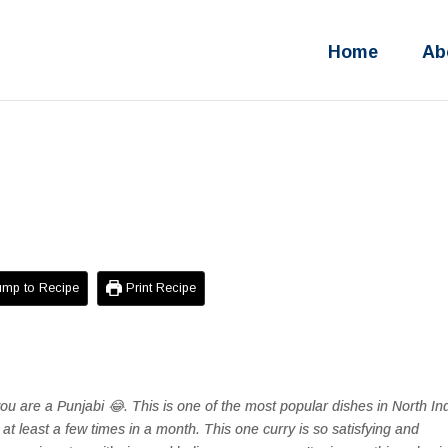
Home
Ab
mp to Recipe
Print Recipe
you are a Punjabi 😂. This is one of the most popular dishes in North Ind
 at least a few times in a month. This one curry is so satisfying and