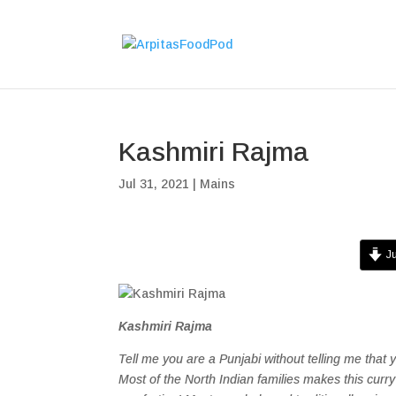
Kashmiri Rajma
Jul 31, 2021
|
Mains
Ju
Kashmiri Rajma
Tell me you are a Punjabi without telling me that 
Most of the North Indian families makes this curry