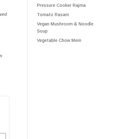
Pressure Cooker Rajma
aved
Tomato Rasam
Vegan Mushroom & Noodle
Soup
Vegetable Chow Mein
on