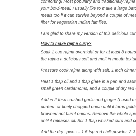
comforting! Most popularly and traditionally rajma
your bowl-meal. I usually like to make a large batch
meals too if it can survive beyond a couple of me
fiber for vegetarian Indian families.
I am glad to share my version of this delicious cur
How to make rajma curry?
Soak 1 cup rajma overnight or for at least 8 hours
the rajma a delicious soft and melt in mouth textu
Pressure cook rajma along with salt, 1 inch cinn
Heat 1 tbsp oil and 1 tbsp ghee in a pan and saut
small green cardamoms, and a couple of dry red chi
Add in 2 tbsp crushed garlic and ginger (I used m
puréed or finely chopped onion until it turns gold
browned not burnt onions. Remove the whole spic
until it releases oil. Stir 1 tbsp whisked curd and 
Add the dry spices – 1.5 tsp red chilli powder, 2-