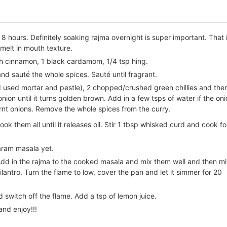
 8 hours. Definitely soaking rajma overnight is super important. That 
 melt in mouth texture.
nch cinnamon, 1 black cardamom, 1/4 tsp hing.
and sauté the whole spices. Sauté until fragrant.
(I used mortar and pestle), 2 chopped/crushed green chillies and the
ion until it turns golden brown. Add in a few tsps of water if the on
nt onions. Remove the whole spices from the curry.
k them all until it releases oil. Stir 1 tbsp whisked curd and cook fo
aram masala yet.
Add in the rajma to the cooked masala and mix them well and then m
lantro. Turn the flame to low, cover the pan and let it simmer for 20
switch off the flame. Add a tsp of lemon juice.
and enjoy!!!