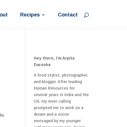
out
Recipes
Contact
Hey there, I’m Arpita
Darooka
A food stylist, photographer,
and blogger. After leading
Human Resources for
several years in India and the
US, my inner calling
prompted me to work on a
dream and a vision
ia.
envisaged by my younger