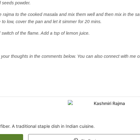
el seeds powder.
he rajma to the cooked masala and mix them well and then mix in the s
 to low, cover the pan and let it simmer for 20 mins.
switch of the flame. Add a tsp of lemon juice.
now your thoughts in the comments below. You can also connect with me 
iber. A traditional staple dish in Indian cuisine.