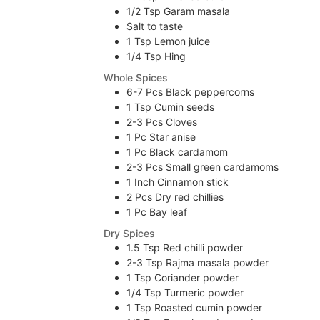
1/2
Tsp
Garam masala
Salt to taste
1
Tsp
Lemon juice
1/4
Tsp
Hing
Whole Spices
6-7
Pcs
Black peppercorns
1
Tsp
Cumin seeds
2-3
Pcs
Cloves
1
Pc
Star anise
1
Pc
Black cardamom
2-3
Pcs
Small green cardamoms
1
Inch
Cinnamon stick
2
Pcs
Dry red chillies
1
Pc
Bay leaf
Dry Spices
1.5
Tsp
Red chilli powder
2-3
Tsp
Rajma masala powder
1
Tsp
Coriander powder
1/4
Tsp
Turmeric powder
1
Tsp
Roasted cumin powder