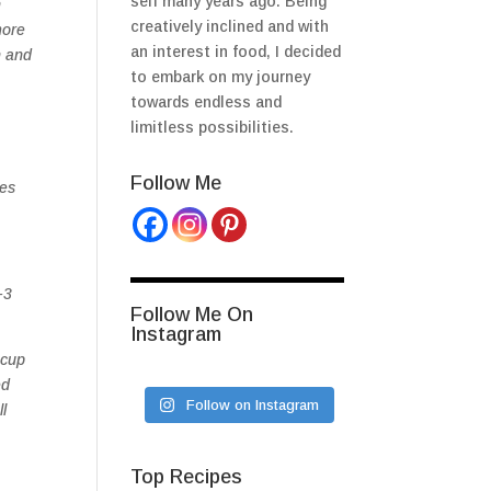
self many years ago. Being
n
creatively inclined and with
more
an interest in food, I decided
n and
to embark on my journey
towards endless and
limitless possibilities.
Follow Me
ves
-3
Follow Me On
Instagram
 cup
ed
Follow on Instagram
l
Top Recipes