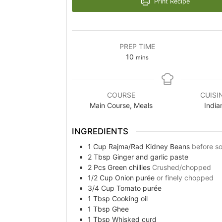
Print Recipe
PREP TIME
minutes
10
mins
COURSE
CUISI
Main Course, Meals
India
INGREDIENTS
1
Cup
Rajma/Rad Kidney Beans
before s
2
Tbsp
Ginger and garlic paste
2
Pcs
Green chillies
Crushed/chopped
1/2
Cup
Onion purée
or finely chopped
3/4
Cup
Tomato purée
1
Tbsp
Cooking oil
1
Tbsp
Ghee
1
Tbsp
Whisked curd