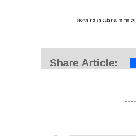
North indian cuisine, rajma c
Share Article: