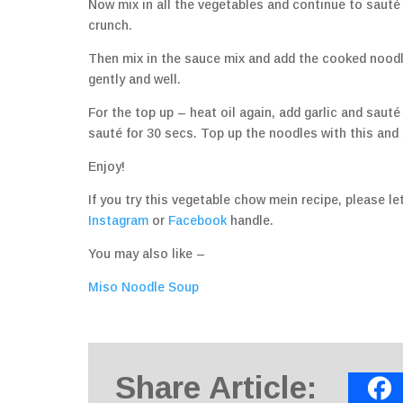
Now mix in all the vegetables and continue to sauté 
crunch.
Then mix in the sauce mix and add the cooked noodl
gently and well.
For the top up – heat oil again, add garlic and saut
sauté for 30 secs. Top up the noodles with this and 
Enjoy!
If you try this vegetable chow mein recipe, please 
Instagram
or
Facebook
handle.
You may also like –
Miso Noodle Soup
Share Article: