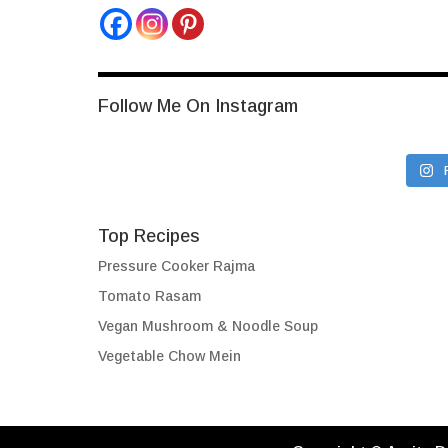
Follow Me On Instagram
Top Recipes
Pressure Cooker Rajma
Tomato Rasam
Vegan Mushroom & Noodle Soup
Vegetable Chow Mein