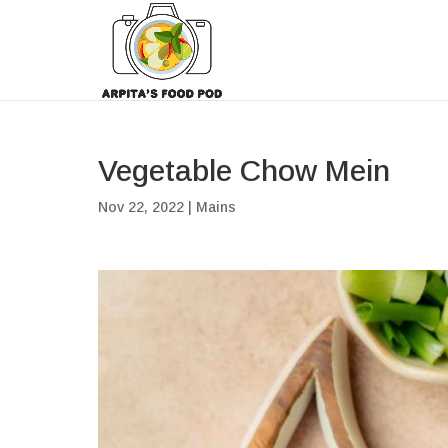
Vegetable Chow Mein
Nov 22, 2022
|
Mains