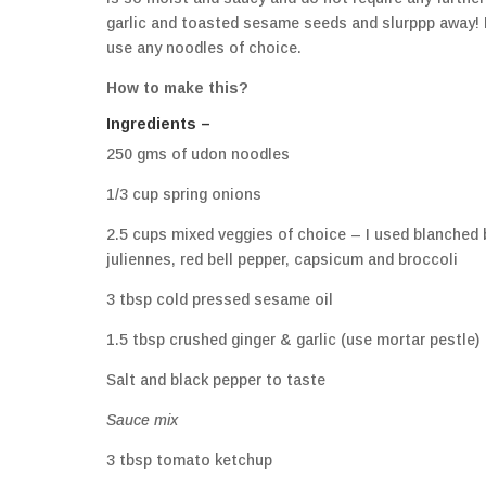
garlic and toasted sesame seeds and slurppp away! I
use any noodles of choice.
How to make this?
Ingredients –
250 gms of udon noodles
1/3 cup spring onions
2.5 cups mixed veggies of choice – I used blanched
juliennes, red bell pepper, capsicum and broccoli
3 tbsp cold pressed sesame oil
1.5 tbsp crushed ginger & garlic (use mortar pestle)
Salt and black pepper to taste
Sauce mix
3 tbsp tomato ketchup