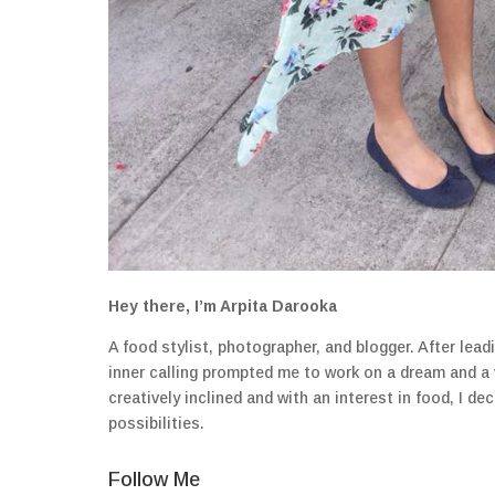
Hey there, I’m Arpita Darooka
A food stylist, photographer, and blogger. After lea
inner calling prompted me to work on a dream and a
creatively inclined and with an interest in food, I 
possibilities.
Follow Me