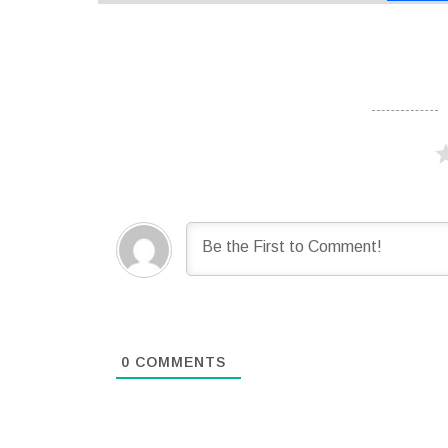
0
COMMENTS