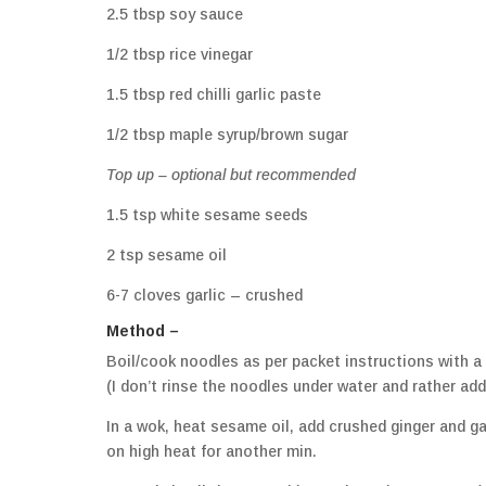
2.5 tbsp soy sauce
1/2 tbsp rice vinegar
1.5 tbsp red chilli garlic paste
1/2 tbsp maple syrup/brown sugar
Top up – optional but recommended
1.5 tsp white sesame seeds
2 tsp sesame oil
6-7 cloves garlic – crushed
Method –
Boil/cook noodles as per packet instructions with a
(I don’t rinse the noodles under water and rather ad
In a wok, heat sesame oil, add crushed ginger and ga
on high heat for another min.