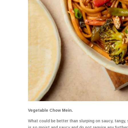
Vegetable Chow Mein.
What could be better than slurping on saucy, tangy,
is so moist and saucy and do not require any furthe