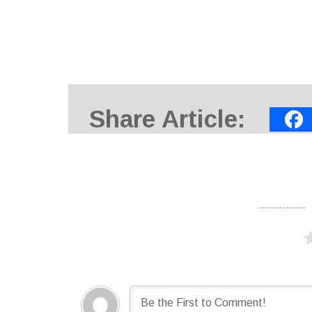
Share Article: