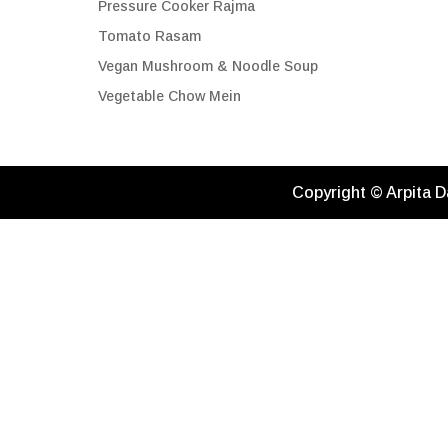
Pressure Cooker Rajma
Tomato Rasam
Vegan Mushroom & Noodle Soup
Vegetable Chow Mein
Copyright © Arpita D