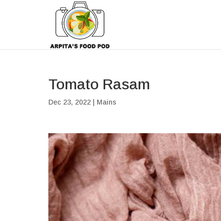
Tomato Rasam
Dec 23, 2022
|
Mains