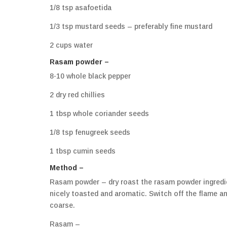
1/8 tsp asafoetida
1/3 tsp mustard seeds – preferably fine mustard
2 cups water
Rasam powder –
8-10 whole black pepper
2 dry red chillies
1 tbsp whole coriander seeds
1/8 tsp fenugreek seeds
1 tbsp cumin seeds
Method –
Rasam powder – dry roast the rasam powder ingredien
nicely toasted and aromatic. Switch off the flame and l
coarse.
Rasam –