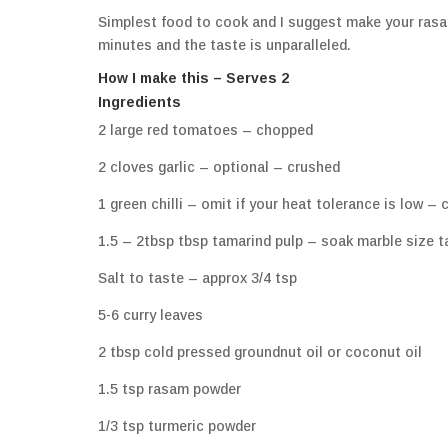
Simplest food to cook and I suggest make your rasa
minutes and the taste is unparalleled.
How I make this – Serves 2
Ingredients
2 large red tomatoes – chopped
2 cloves garlic – optional – crushed
1 green chilli – omit if your heat tolerance is low –
1.5 – 2tbsp tbsp tamarind pulp – soak marble size ta
Salt to taste – approx 3/4 tsp
5-6 curry leaves
2 tbsp cold pressed groundnut oil or coconut oil
1.5 tsp rasam powder
1/3 tsp turmeric powder