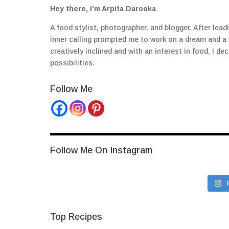
Hey there, I’m Arpita Darooka
A food stylist, photographer, and blogger. After lea
inner calling prompted me to work on a dream and a
creatively inclined and with an interest in food, I 
possibilities.
Follow Me
Follow Me On Instagram
Top Recipes