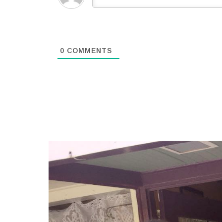
0
COMMENTS