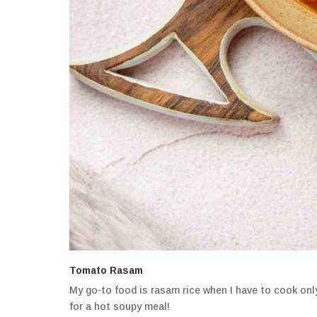
Tomato Rasam
My go-to food is rasam rice when I have to cook only
for a hot soupy meal!