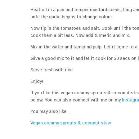
Heat oil in a pan and temper mustard seeds, hing and 
until the garlic begins to change colour.
Now tip in the tomatoes and salt. Cook until the toma
cook them a bit less. Now add turmeric and mix.
Mix in the water and tamarind pulp. Let it come to 
Give a good mix to it and let it cook for 30 secs on l
Serve fresh with rice.
Enjoy!
If you like this vegan creamy sprouts & coconut st
below. You can also connect with me on my
Instagr
You may also like –
Vegan creamy sprouts & coconut stew