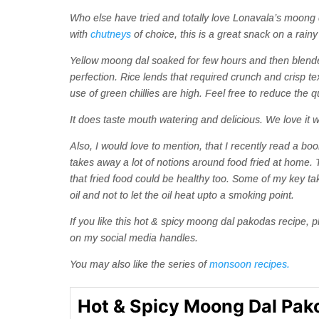
Who else have tried and totally love Lonavala’s moong 
with
chutneys
of choice, this is a great snack on a rain
Yellow moong dal soaked for few hours and then blended 
perfection. Rice lends that required crunch and crisp tex
use of green chillies are high. Feel free to reduce the 
It does taste mouth watering and delicious.
We love it w
Also, I would love to mention, that I recently read a b
takes away a lot of notions around food fried at home
that fried food could be healthy too. Some of my key t
oil and not to let the oil heat upto a smoking point.
If you like this hot & spicy moong dal pakodas recipe,
on my social media handles.
You may also like the series of
monsoon recipes.
Hot & Spicy Moong Dal Pak