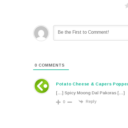
0
COMMENTS
Potato Cheese & Capers Popper
[…] Spicy Moong Dal Pakoras […]
Reply
0