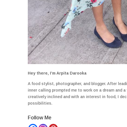
Hey there, I’m Arpita Darooka
A food stylist, photographer, and blogger. After lea
inner calling prompted me to work on a dream and a
creatively inclined and with an interest in food, I 
possibilities.
Follow Me