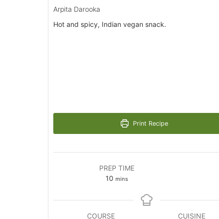
Arpita Darooka
Hot and spicy, Indian vegan snack.
Print Recipe
PREP TIME
minutes
10
mins
COURSE
CUISINE