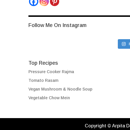
Follow Me On Instagram
Top Recipes
Pressure Cooker Rajma
Tomato Rasam
Vegan Mushroom & Noodle Soup
Vegetable Chow Mein
Copyright © Arpita D