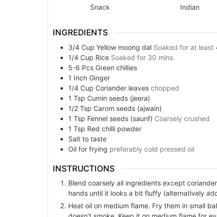
Snack
Indian
INGREDIENTS
3/4
Cup
Yellow moong dal
Soaked for at least 
1/4
Cup
Rice
Soaked for 30 mins.
5-6
Pcs
Green chillies
1
Inch
Ginger
1/4
Cup
Coriander leaves
chopped
1
Tsp
Cumin seeds (jeera)
1/2
Tsp
Carom seeds (ajwain)
1
Tsp
Fennel seeds (saunf)
Coarsely crushed
1
Tsp
Red chilli powder
Salt to taste
Oil for frying
preferably cold pressed oil
INSTRUCTIONS
Blend coarsely all ingredients except coriander
hands until it looks a bit fluffy (alternatively 
Heat oil on medium flame. Fry them in small ball
doesn’t smoke. Keep it on medium flame for ev