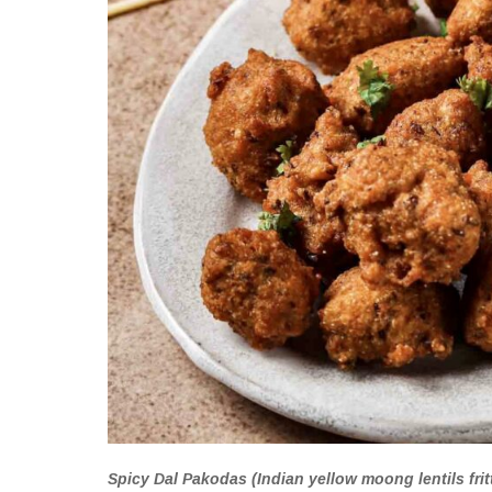
Spicy Dal Pakodas (Indian yellow moong lentils fritt