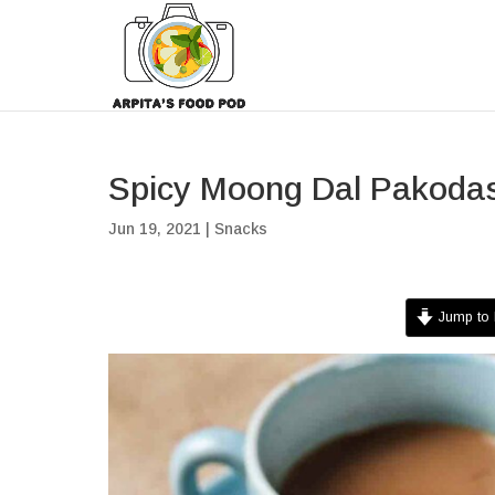
Spicy Moong Dal Pakoda
Jun 19, 2021
|
Snacks
Jump to 