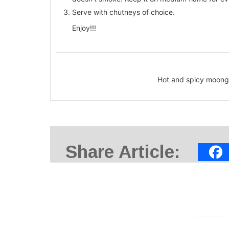
Serve with chutneys of choice.
Enjoy!!!
Hot and spicy moong d
Share Article: