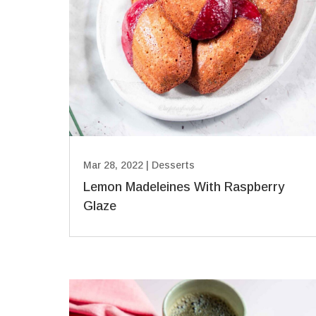
Mar 28, 2022
|
Desserts
Lemon Madeleines With Raspberry
Glaze