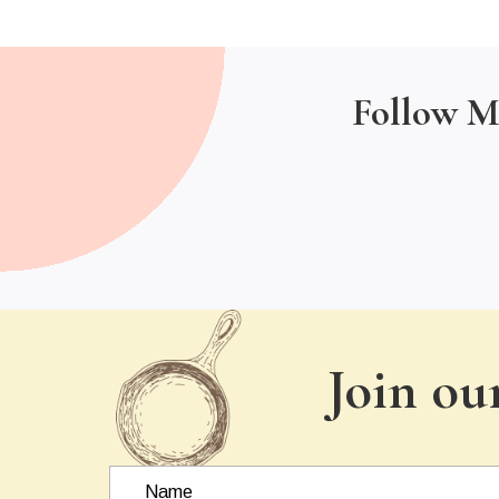
Follow M
Join ou