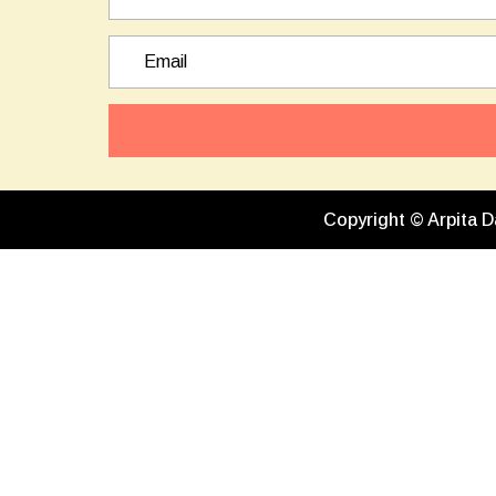
Copyright © Arpita D