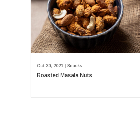
Oct 30, 2021
|
Snacks
Roasted Masala Nuts