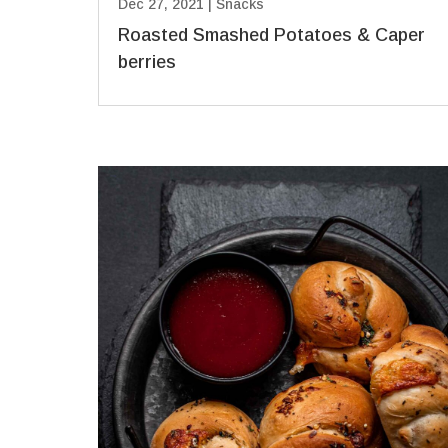
Dec 27, 2021
|
Snacks
Roasted Smashed Potatoes & Caper
berries