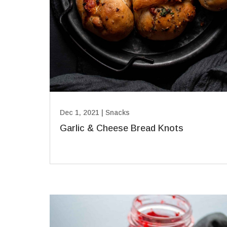
Dec 1, 2021
|
Snacks
Garlic & Cheese Bread Knots