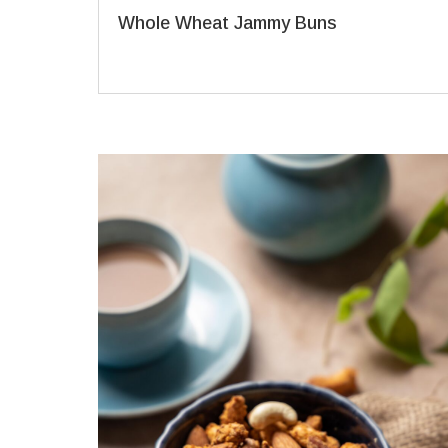
Whole Wheat Jammy Buns