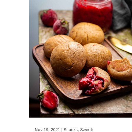
Nov 19, 2021
|
Snacks
,
Sweets