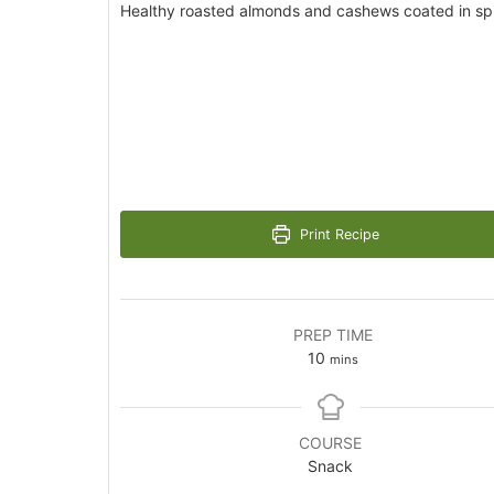
Healthy roasted almonds and cashews coated in sp
Print Recipe
PREP TIME
minutes
10
mins
COURSE
Snack