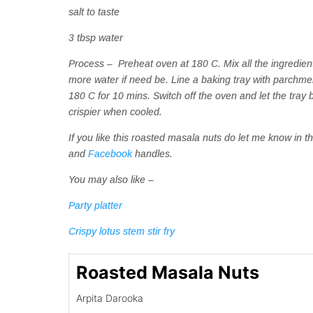
salt to taste
3 tbsp water
Process – Preheat oven at 180 C. Mix all the ingredients
more water if need be. Line a baking tray with parchmen
180 C for 10 mins. Switch off the oven and let the tray
crispier when cooled.
If you like this roasted masala nuts do let me know i
and
Facebook
handles.
You may also like –
Party platter
Crispy lotus stem stir fry
Roasted Masala Nuts
Arpita Darooka