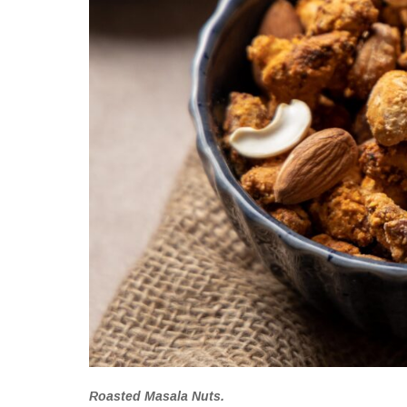
Roasted Masala Nuts.