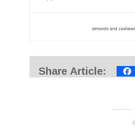
almonds and cashews,
Share Article: