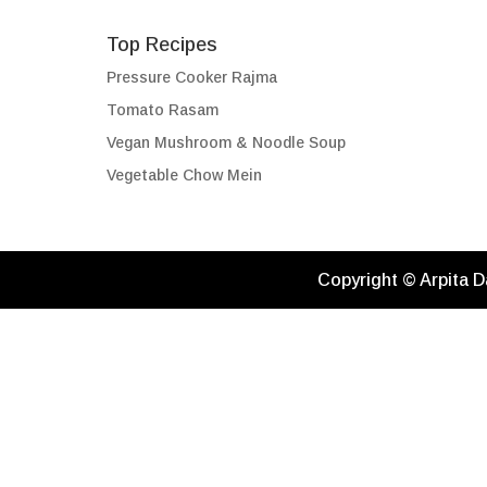
Top Recipes
Pressure Cooker Rajma
Tomato Rasam
Vegan Mushroom & Noodle Soup
Vegetable Chow Mein
Copyright © Arpita D