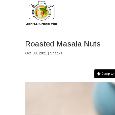
Roasted Masala Nuts
Oct 30, 2021
|
Snacks
Jump to 