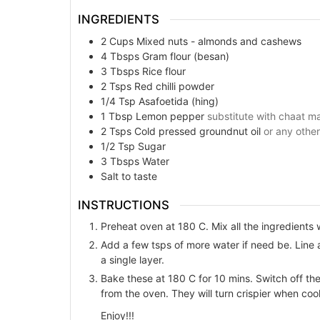
INGREDIENTS
2
Cups
Mixed nuts - almonds and cashews
4
Tbsps
Gram flour (besan)
3
Tbsps
Rice flour
2
Tsps
Red chilli powder
1/4
Tsp
Asafoetida (hing)
1
Tbsp
Lemon pepper
substitute with chaat mas
2
Tsps
Cold pressed groundnut oil
or any other
1/2
Tsp
Sugar
3
Tbsps
Water
Salt to taste
INSTRUCTIONS
Preheat oven at 180 C. Mix all the ingredients w
Add a few tsps of more water if need be. Line
a single layer.
Bake these at 180 C for 10 mins. Switch off th
from the oven. They will turn crispier when coo
Enjoy!!!