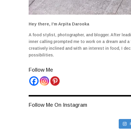
Hey there, I’m Arpita Darooka
A food stylist, photographer, and blogger. After lea
inner calling prompted me to work on a dream and a
creatively inclined and with an interest in food, I 
possibilities.
Follow Me
Follow Me On Instagram