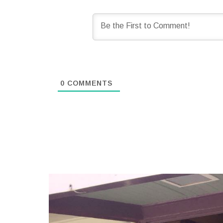
0
COMMENTS