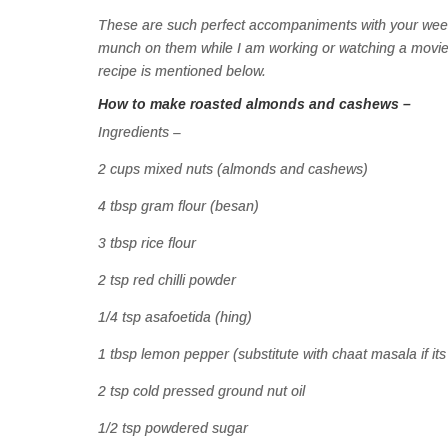
These are such perfect accompaniments with your weeke
munch on them while I am working or watching a movie.
recipe is mentioned below.
How to make roasted almonds and cashews –
Ingredients –
2 cups mixed nuts (almonds and cashews)
4 tbsp gram flour (besan)
3 tbsp rice flour
2 tsp red chilli powder
1/4 tsp asafoetida (hing)
1 tbsp lemon pepper (substitute with chaat masala if its
2 tsp cold pressed ground nut oil
1/2 tsp powdered sugar