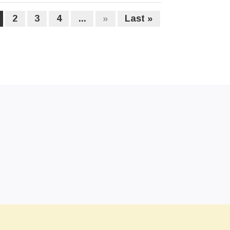
2
3
4
...
»
Last »