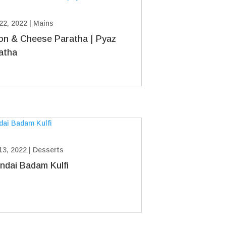
22, 2022
|
Mains
on & Cheese Paratha | Pyaz
atha
13, 2022
|
Desserts
ndai Badam Kulfi