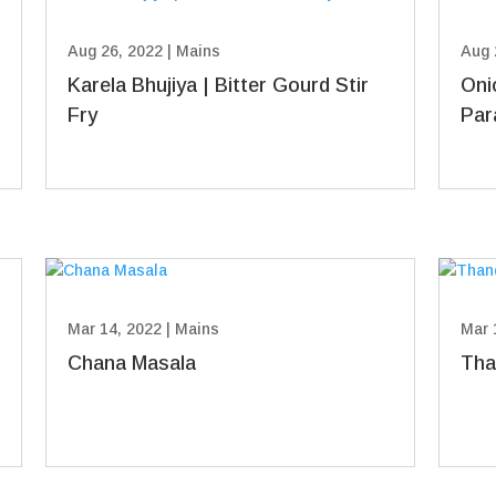
Aug 26, 2022
|
Mains
Aug 
Karela Bhujiya | Bitter Gourd Stir
Oni
Fry
Par
Mar 14, 2022
|
Mains
Mar 
Chana Masala
Tha