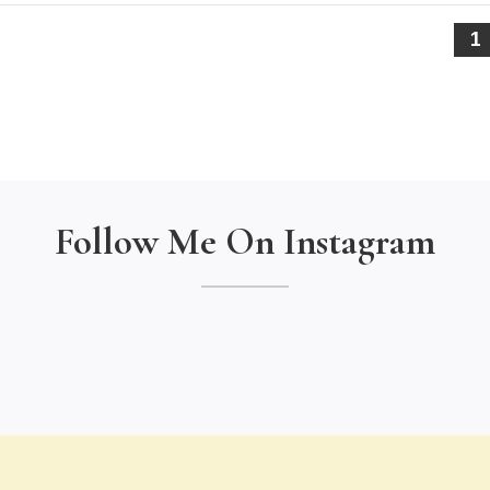
1
Follow Me On Instagram