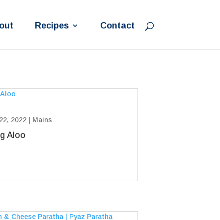
out
Recipes
Contact
22, 2022
|
Mains
g Aloo