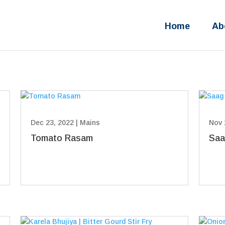
Home
Ab
Dec 23, 2022
|
Mains
Nov 
Tomato Rasam
Saa