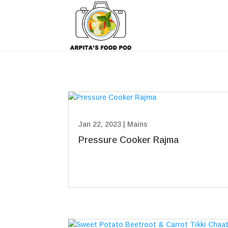
Jan 22, 2023
|
Mains
Pressure Cooker Rajma