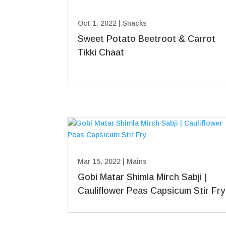
Oct 1, 2022
|
Snacks
Sweet Potato Beetroot & Carrot
Tikki Chaat
Mar 15, 2022
|
Mains
Gobi Matar Shimla Mirch Sabji |
Cauliflower Peas Capsicum Stir Fry