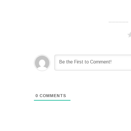
0
COMMENTS