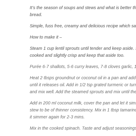
It’s the season of soups and stews and what is better 
bread.
Simple, fuss free, creamy and delicious recipe which s
How to make it –
Steam 1 cup lentil sprouts until tender and keep aside. 
cooked and slightly crisp and keep that aside too.
Purée 6-7 shallots, 5-6 curry leaves, 7-8 cloves garlic, 1 
Heat 2 tbsps groundnut or coconut oil in a pan and add
until it releases oil. Add in 1/2 tsp grated turmeric or t
and mix well. Add the steamed sprouts and mix until the
Add in 200 ml coconut milk, cover the pan and let it simm
stew to be of thinner consistency. Mix in 1 tbsp tamari
it simmer again for 2-3 mins.
Mix in the cooked spinach. Taste and adjust seasoning