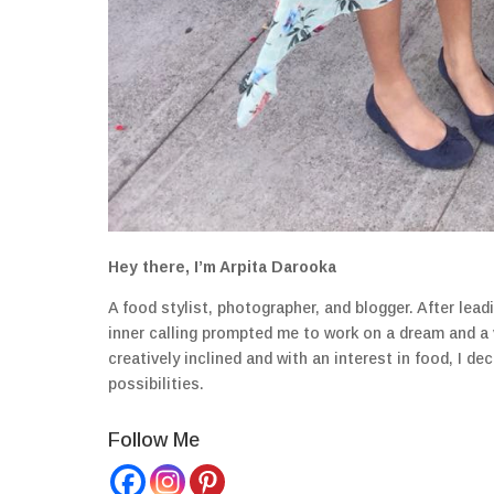
Hey there, I’m Arpita Darooka
A food stylist, photographer, and blogger. After lea
inner calling prompted me to work on a dream and a
creatively inclined and with an interest in food, I 
possibilities.
Follow Me