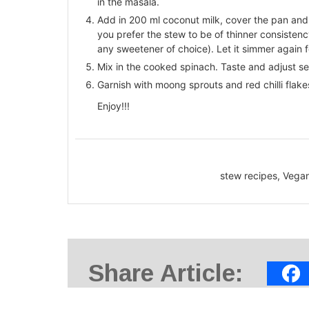
in the masala.
Add in 200 ml coconut milk, cover the pan and le
you prefer the stew to be of thinner consisten
any sweetener of choice). Let it simmer again f
Mix in the cooked spinach. Taste and adjust s
Garnish with moong sprouts and red chilli flak
Enjoy!!!
stew recipes, Vega
Share Article: