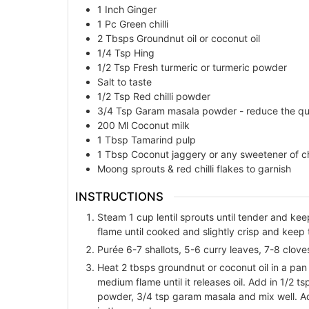
1
Inch
Ginger
1
Pc
Green chilli
2
Tbsps
Groundnut oil or coconut oil
1/4
Tsp
Hing
1/2
Tsp
Fresh turmeric or turmeric powder
Salt to taste
1/2
Tsp
Red chilli powder
3/4
Tsp
Garam masala powder - reduce the quan
200
Ml
Coconut milk
1
Tbsp
Tamarind pulp
1
Tbsp
Coconut jaggery or any sweetener of c
Moong sprouts & red chilli flakes to garnish
INSTRUCTIONS
Steam 1 cup lentil sprouts until tender and kee
flame until cooked and slightly crisp and keep 
Purée 6-7 shallots, 5-6 curry leaves, 7-8 cloves g
Heat 2 tbsps groundnut or coconut oil in a pan
medium flame until it releases oil. Add in 1/2 ts
powder, 3/4 tsp garam masala and mix well. Ad