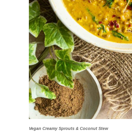
Vegan Creamy Sprouts & Coconut Stew