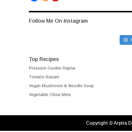
Follow Me On Instagram
Top Recipes
Pressure Cooker Rajma
Tomato Rasam
Vegan Mushroom & Noodle Soup
Vegetable Chow Mein
Copyright © Arpita D