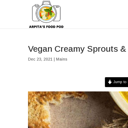
Vegan Creamy Sprouts &
Dec 23, 2021
|
Mains
Jump to 