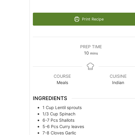
Print Recipe
PREP TIME
minutes
10
mins
COURSE
CUISINE
Meals
Indian
INGREDIENTS
1
Cup
Lentil sprouts
1/3
Cup
Spinach
6-7
Pcs
Shallots
5-6
Pcs
Curry leaves
7-8
Cloves
Garlic