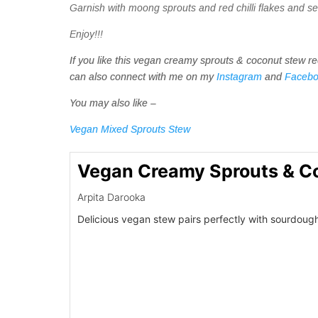
Garnish with moong sprouts and red chilli flakes and s
Enjoy!!!
If you like this vegan creamy sprouts & coconut stew r
can also connect with me on my
Instagram
and
Faceb
You may also like –
Vegan Mixed Sprouts Stew
Vegan Creamy Sprouts & C
Arpita Darooka
Delicious vegan stew pairs perfectly with sourdough