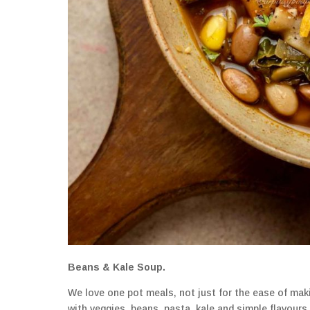
Beans & Kale Soup.
We love one pot meals, not just for the ease of makin
with veggies, beans, pasta, kale and simple flavours