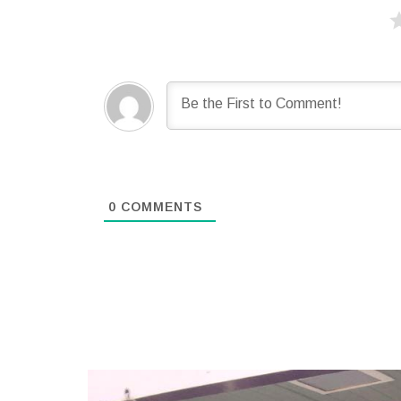
0
COMMENTS