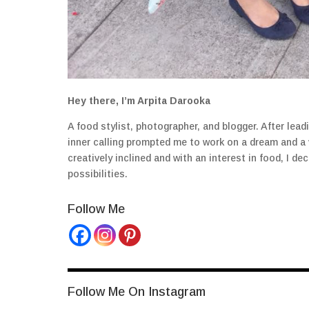
Hey there, I’m Arpita Darooka
A food stylist, photographer, and blogger. After lea
inner calling prompted me to work on a dream and a
creatively inclined and with an interest in food, I 
possibilities.
Follow Me
Follow Me On Instagram