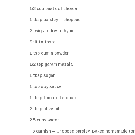
1/3 cup pasta of choice
1 tbsp parsley – chopped
2 twigs of fresh thyme
Salt to taste
1 tsp cumin powder
1/2 tsp garam masala
1 tbsp sugar
1 tsp soy sauce
1 tbsp tomato ketchup
2 tbsp olive oil
2.5 cups water
To garnish – Chopped parsley, Baked homemade tortill