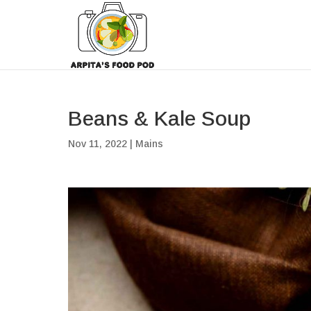
Beans & Kale Soup
Nov 11, 2022
|
Mains