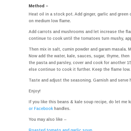
Method –
Heat oil in a stock pot. Add ginger, garlic and green
on medium low flame.
Add carrots and mushrooms and let increase the fla
continue to cook until the tomatoes turn mushy, ap
Then mix in salt, cumin powder and garam masala. Mi
Now add the water, kale, sauces, sugar, thyme, then 
the pasta and parsley, cover and cook for another 1
else continue to cook it further. Keep the flame low.
Taste and adjust the seasoning. Garnish and serve 
Enjoy!
If you like this beans & kale soup recipe, do let 
or
Facebook
handles.
You may also like –
Roasted tomato and garlic soup