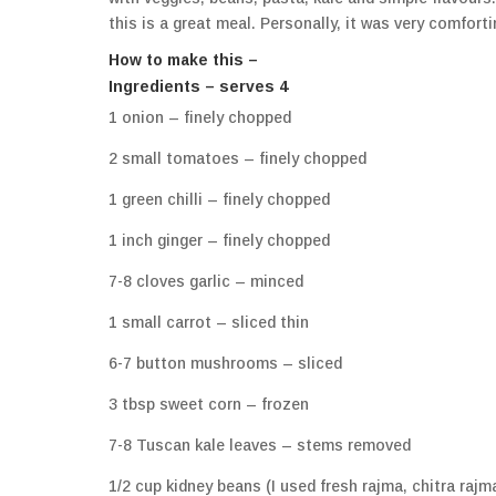
this is a great meal. Personally, it was very comfort
How to make this –
Ingredients – serves 4
1 onion – finely chopped
2 small tomatoes – finely chopped
1 green chilli – finely chopped
1 inch ginger – finely chopped
7-8 cloves garlic – minced
1 small carrot – sliced thin
6-7 button mushrooms – sliced
3 tbsp sweet corn – frozen
7-8 Tuscan kale leaves – stems removed
1/2 cup kidney beans (I used fresh rajma, chitra raj