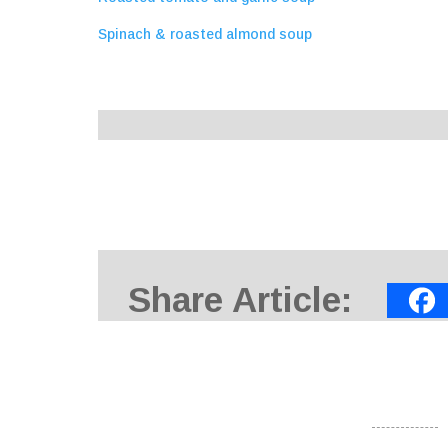
Spinach & roasted almond soup
Share Article: