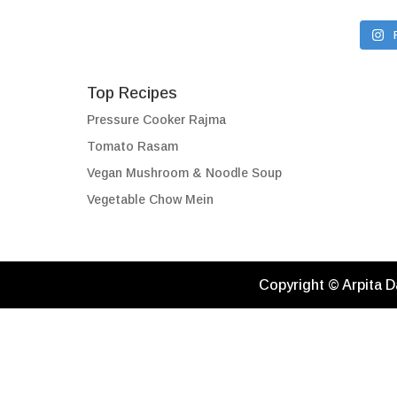
Top Recipes
Pressure Cooker Rajma
Tomato Rasam
Vegan Mushroom & Noodle Soup
Vegetable Chow Mein
Copyright © Arpita D