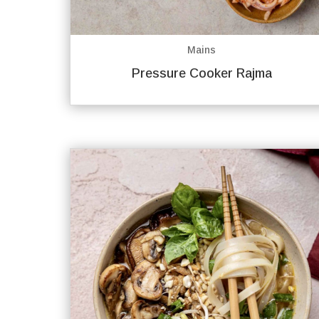
Mains
Pressure Cooker Rajma