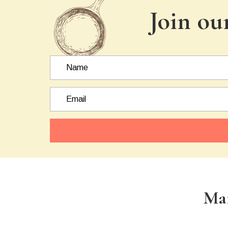
Join ou
Ma