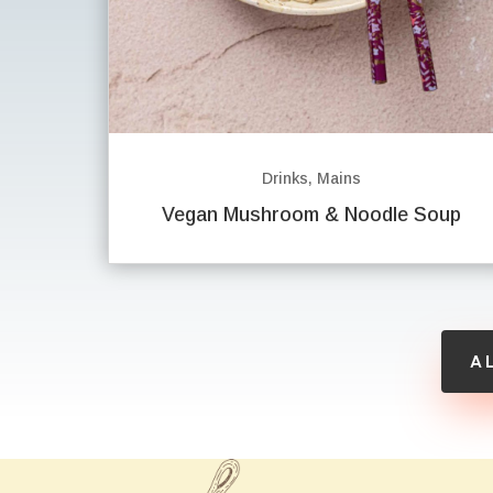
Drinks
,
Mains
Vegan Mushroom & Noodle Soup
A