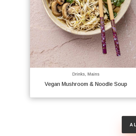
Drinks
,
Mains
Vegan Mushroom & Noodle Soup
A