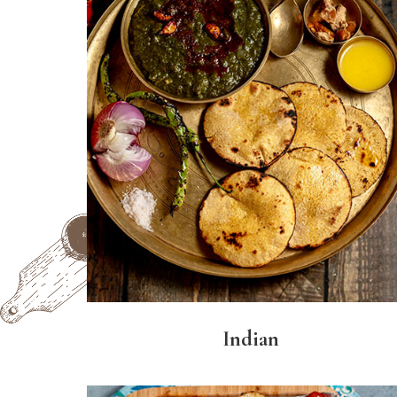
Indian