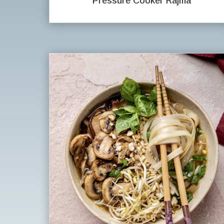
Pressure Cooker Rajma