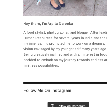
Hey there, I’m Arpita Darooka
A food stylist, photographer, and blogger. After lead
Human Resources for several years in India and the 
my inner calling prompted me to work on a dream an
vision envisaged by my younger self many years ago
Being creatively inclined and with an interest in food
decided to embark on my journey towards endless a
limitless possibilities.
Follow Me On Instagram
Follow on Instagram