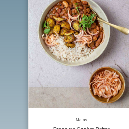
Mains