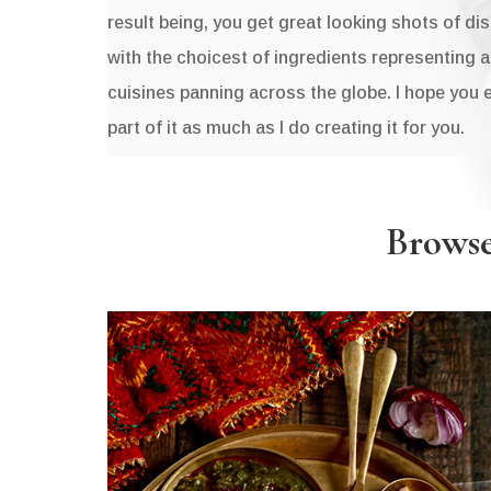
result being, you get great looking shots of di
with the choicest of ingredients representing 
cuisines panning across the globe. I hope you 
part of it as much as I do creating it for you.
Browse