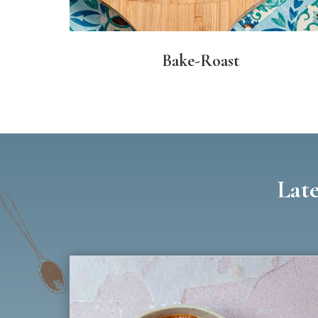
Bake-Roast
Late