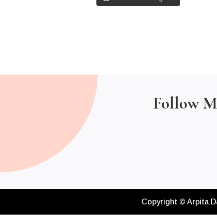
Follow M
Copyright © Arpita D