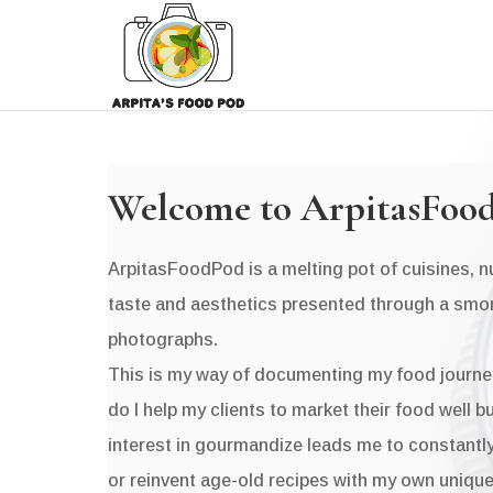
Welcome to ArpitasFoo
ArpitasFoodPod is a melting pot of cuisines, nut
taste and aesthetics presented through a smo
photographs.
This is my way of documenting my food journe
do I help my clients to market their food well 
interest in gourmandize leads me to constantly
or reinvent age-old recipes with my own unique