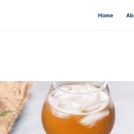
Home
Ab