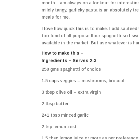
month. I am always on a lookout for interestin
mildly tangy, garlicky pasta is an absolutely tre
meals for me.
I love how quick this is to make. I add sautée
too fond of all purpose flour spaghetti so I sw
available in the market. But use whatever is ha
How to make this –
Ingredients – Serves 2-3
250 gms spaghetti of choice
1.5 cups veggies – mushrooms, broccoli
3 tbsp olive oil – extra virgin
2 tbsp butter
2+1 tbsp minced garlic
2 tsp lemon zest
1.5 tbsp lemon juice or more as per preference. I