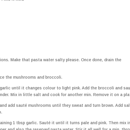
ions. Make that pasta water salty please. Once done, drain the
lice the mushrooms and broccoli.
 garlic until it changes colour to light pink. Add the broccoli and sa
nder. Mix in little salt and cook for another min. Remove it on a pla
l and add sauté mushrooms until they sweat and turn brown. Add sal
o.
ing 1 tbsp garlic. Sauté it until it turns pale and pink. Then mix in
er and also the reserved pasta water. Stir it all well for a min, thro