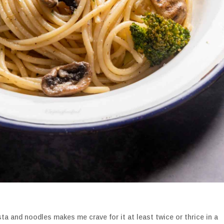
ta and noodles makes me crave for it at least twice or thrice in a