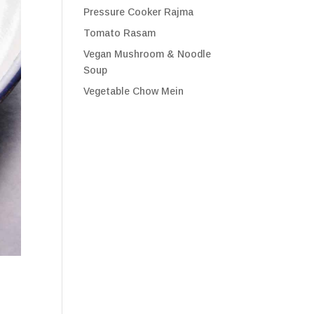
Pressure Cooker Rajma
Tomato Rasam
Vegan Mushroom & Noodle
Soup
Vegetable Chow Mein