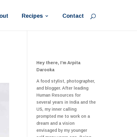
out
Recipes
Contact
Hey there, I’m Arpita
Darooka
A food stylist, photographer,
and blogger. After leading
Human Resources for
several years in India and the
US, my inner calling
prompted me to work on a
dream and a vision
envisaged by my younger