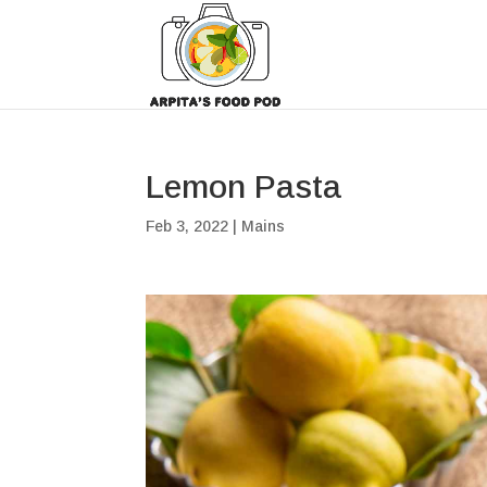
Lemon Pasta
Feb 3, 2022
|
Mains