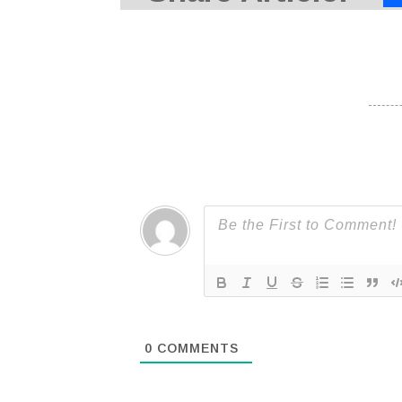
0
COMMENTS