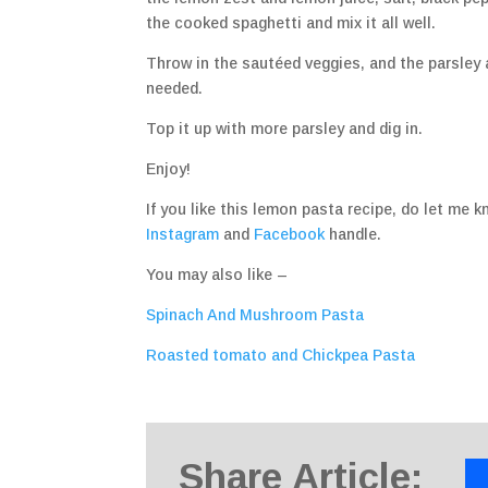
the cooked spaghetti and mix it all well.
Throw in the sautéed veggies, and the parsley a
needed.
Top it up with more parsley and dig in.
Enjoy!
If you like this lemon pasta recipe, do let m
Instagram
and
Facebook
handle.
You may also like –
Spinach And Mushroom Pasta
Roasted tomato and Chickpea Pasta
Share Article: