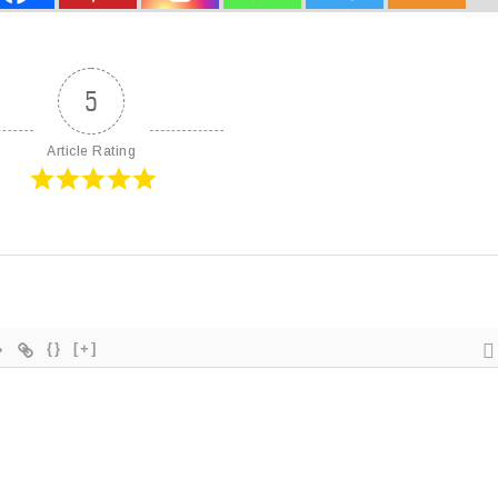
5
Article Rating
{}
[+]