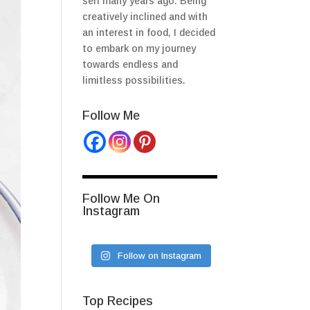
self many years ago. Being
creatively inclined and with
an interest in food, I decided
to embark on my journey
towards endless and
limitless possibilities.
Follow Me
Follow Me On
Instagram
Follow on Instagram
Top Recipes