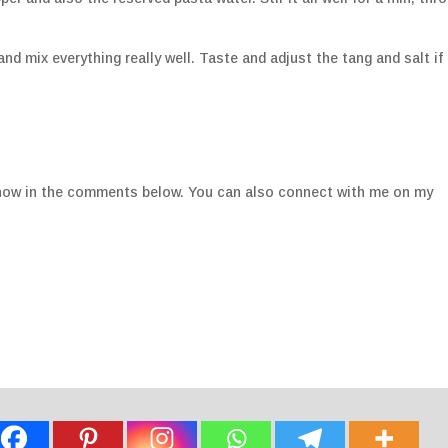
nd mix everything really well. Taste and adjust the tang and salt if
e know in the comments below. You can also connect with me on my