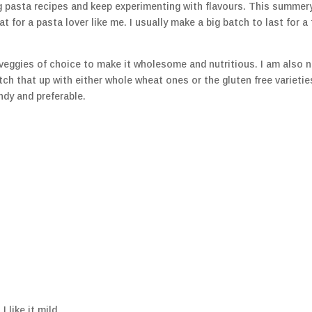
g pasta recipes and keep experimenting with flavours. This summery
at for a pasta lover like me. I usually make a big batch to last for a
d veggies of choice to make it wholesome and nutritious. I am also 
itch that up with either whole wheat ones or the gluten free varietie
ndy and preferable.
 like it mild