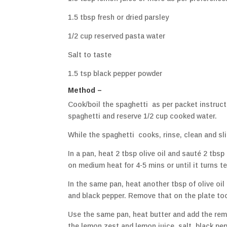
1.5 tbsp fresh or dried parsley
1/2 cup reserved pasta water
Salt to taste
1.5 tsp black pepper powder
Method –
Cook/boil the spaghetti as per packet instruct
spaghetti and reserve 1/2 cup cooked water.
While the spaghetti cooks, rinse, clean and s
In a pan, heat 2 tbsp olive oil and sauté 2 tbsp
on medium heat for 4-5 mins or until it turns te
In the same pan, heat another tbsp of olive oi
and black pepper. Remove that on the plate to
Use the same pan, heat butter and add the remain
the lemon zest and lemon juice, salt, black pepp