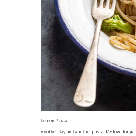
Lemon Pasta.
Another day and another pasta. My love for pas