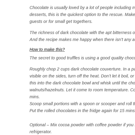
Chocolate is usually loved by a lot of people including
desserts, this is the quickest option to the rescue. Make
guests or for small get togethers.
The richness of dark chocolate with the apt bitterness o
And the recipe makes me happy when there isn’t any ad
How to make this?
The secret to good truffles is using a good quality choco
Roughly chop 2 cups dark chocolate couverture. In a 
visible on the sides, turn off the heat. Don’t let it boil,
this into the dark chocolate bowl and whisk until the 
walnuts/hazelnuts. Let it come to room temperature. Cover
mins.
Scoop small portions with a spoon or scooper and roll 
Put the rolled chocolates in the fridge again for 15 m
Optional – Mix cocoa powder with coffee powder if you lik
refrigerator.