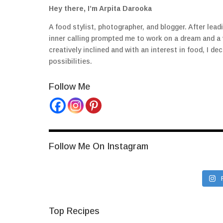
Hey there, I’m Arpita Darooka
A food stylist, photographer, and blogger. After lea
inner calling prompted me to work on a dream and a
creatively inclined and with an interest in food, I 
possibilities.
Follow Me
Follow Me On Instagram
Top Recipes