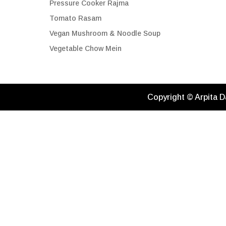
Pressure Cooker Rajma
Tomato Rasam
Vegan Mushroom & Noodle Soup
Vegetable Chow Mein
Copyright © Arpita D