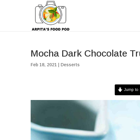
Mocha Dark Chocolate Tru
Feb 18, 2021
|
Desserts
Jump to 