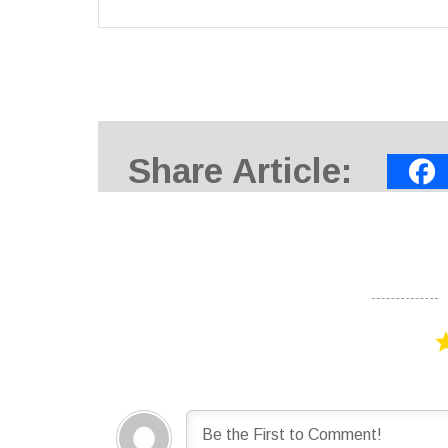
Share Article: