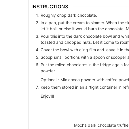
INSTRUCTIONS
Roughly chop dark chocolate.
In a pan, put the cream to simmer. When the sim
let it boil, or else it would burn the chocolate.
Pour this into the dark chocolate bowl and whi
toasted and chopped nuts. Let it come to roo
Cover the bowl with cling film and leave it in th
Scoop small portions with a spoon or scooper a
Put the rolled chocolates in the fridge again 
powder.
Optional - Mix cocoa powder with coffee powder i
Keep them stored in an airtight container in refr
Enjoy!!!
Mocha dark chocolate truffle,