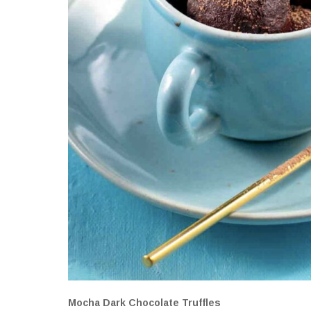
Mocha Dark Chocolate Truffles