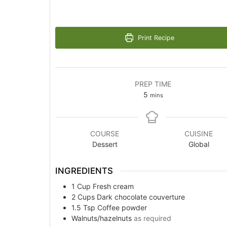
Print Recipe
PREP TIME
minutes
5
mins
COURSE
CUISINE
Dessert
Global
INGREDIENTS
1
Cup
Fresh cream
2
Cups
Dark chocolate couverture
1.5
Tsp
Coffee powder
Walnuts/hazelnuts
as required