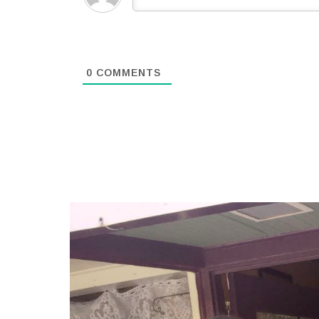
0
COMMENTS