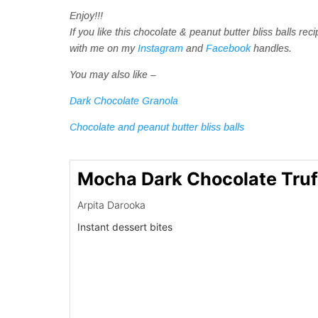
Enjoy!!!
If you like this chocolate & peanut butter bliss balls 
with me on my
Instagram
and
Facebook
handles.
You may also like –
Dark Chocolate Granola
Chocolate and peanut butter bliss balls
Mocha Dark Chocolate Truf
Arpita Darooka
Instant dessert bites