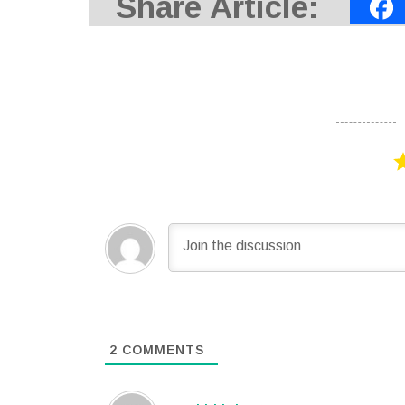
Share Article:
2
COMMENTS