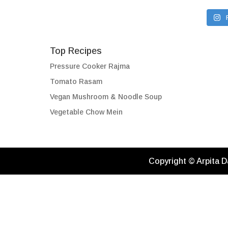
Top Recipes
Pressure Cooker Rajma
Tomato Rasam
Vegan Mushroom & Noodle Soup
Vegetable Chow Mein
Copyright © Arpita D