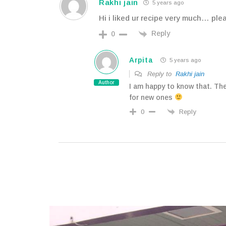
Rakhi jain
5 years ago
Hi i liked ur recipe very much… pl
Reply
0
Arpita
5 years ago
Reply to
Rakhi jain
Author
I am happy to know that. Th
for new ones
Reply
0