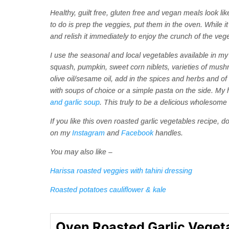
Healthy, guilt free, gluten free and vegan meals look like
to do is prep the veggies, put them in the oven. While it
and relish it immediately to enjoy the crunch of the veg
I use the seasonal and local vegetables available in my 
squash, pumpkin, sweet corn niblets, varieties of mus
olive oil/sesame oil, add in the spices and herbs and of
with soups of choice or a simple pasta on the side. My 
and garlic soup
. This truly to be a delicious wholesome m
If you like this oven roasted garlic vegetables recipe,
on my
Instagram
and
Facebook
handles.
You may also like –
Harissa roasted veggies with tahini dressing
Roasted potatoes cauliflower & kale
Oven Roasted Garlic Veget