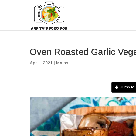
Oven Roasted Garlic Veg
Apr 1, 2021
|
Mains
Jump to 