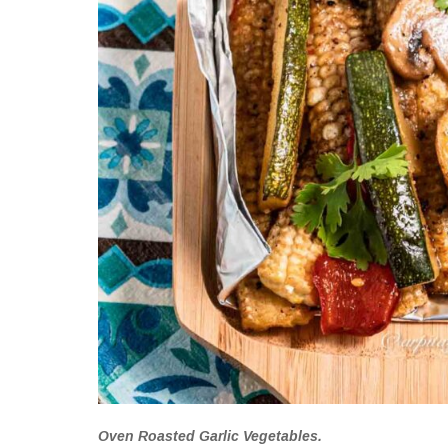
Oven Roasted Garlic Vegetables.