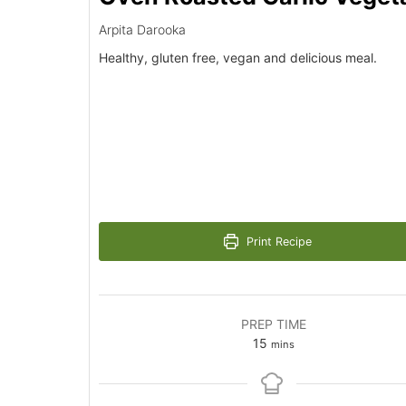
Arpita Darooka
Healthy, gluten free, vegan and delicious meal.
Print Recipe
PREP TIME
minutes
15
mins