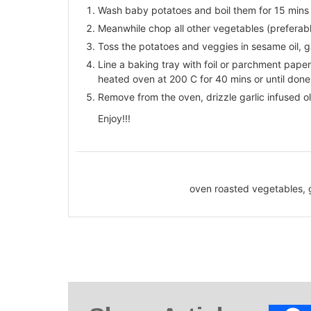
Wash baby potatoes and boil them for 15 mins 
Meanwhile chop all other vegetables (preferably
Toss the potatoes and veggies in sesame oil, ga
Line a baking tray with foil or parchment paper
heated oven at 200 C for 40 mins or until done
Remove from the oven, drizzle garlic infused oli
Enjoy!!!
oven roasted vegetables, 