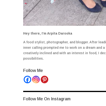
Hey there, I’m Arpita Darooka
A food stylist, photographer, and blogger. After lea
inner calling prompted me to work on a dream and a
creatively inclined and with an interest in food, I 
possibilities.
Follow Me
Follow Me On Instagram