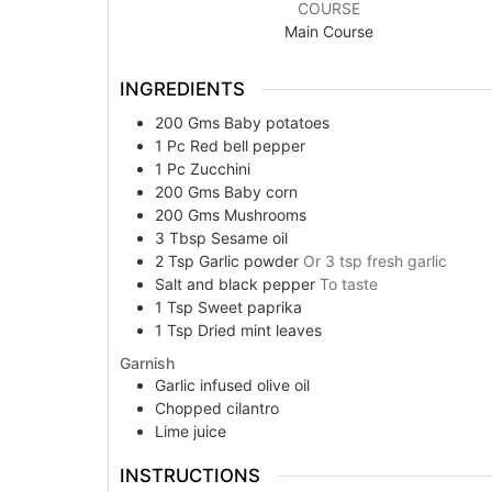
COURSE
Main Course
INGREDIENTS
200
Gms
Baby potatoes
1
Pc
Red bell pepper
1
Pc
Zucchini
200
Gms
Baby corn
200
Gms
Mushrooms
3
Tbsp
Sesame oil
2
Tsp
Garlic powder
Or 3 tsp fresh garlic
Salt and black pepper
To taste
1
Tsp
Sweet paprika
1
Tsp
Dried mint leaves
Garnish
Garlic infused olive oil
Chopped cilantro
Lime juice
INSTRUCTIONS